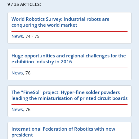
9 / 35 ARTICLES:
World Robotics Survey: Industrial robots are
conquering the world market
News
,
74 - 75
Huge opportunities and regional challenges for the
exhibition industry in 2016
News
,
76
The "FineSol" project: Hyper-fine solder powders
leading the miniaturisation of printed circuit boards
News
,
76
International Federation of Robotics with new
president