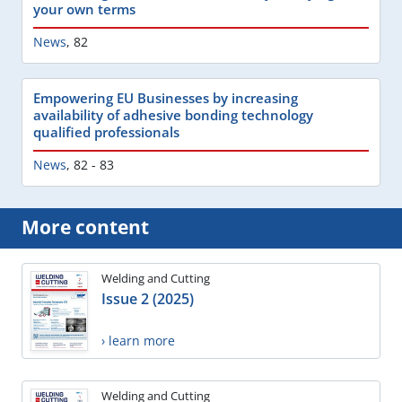
your own terms
News
,
82
Empowering EU Businesses by increasing
availability of adhesive bonding technology
qualified professionals
News
,
82 - 83
More content
Welding and Cutting
Issue 2 (2025)
› learn more
Welding and Cutting