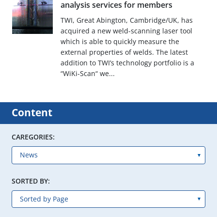
analysis services for members
TWI, Great Abington, Cambridge/UK, has
acquired a new weld-scanning laser tool
which is able to quickly measure the
external properties of welds. The latest
addition to TWI’s technology portfolio is a
“WiKi-Scan“ we...
Content
CAREGORIES:
SORTED BY: