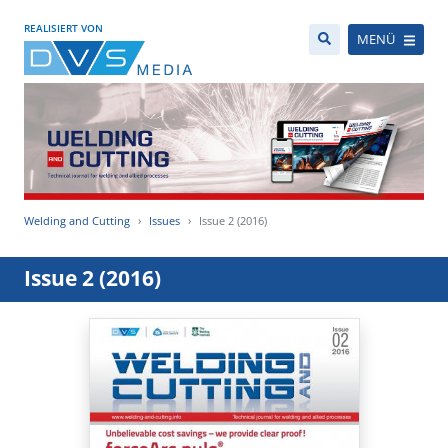
REALISIERT VON
MENÜ
Welding and Cutting
Issues
Issue 2 (2016)
Issue 2 (2016)