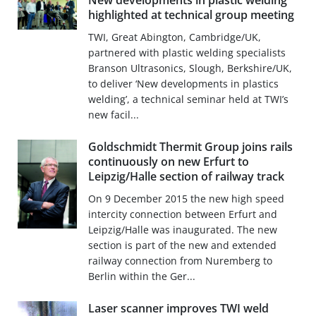
New developments in plastic welding
highlighted at technical group meeting
TWI, Great Abington, Cambridge/UK,
partnered with plastic welding specialists
Branson Ultrasonics, Slough, Berkshire/UK,
to deliver ‘New developments in plastics
welding’, a technical seminar held at TWI’s
new facil...
Goldschmidt Thermit Group joins rails
continuously on new Erfurt to
Leipzig/Halle section of railway track
On 9 December 2015 the new high speed
intercity connection between Erfurt and
Leipzig/Halle was inaugurated. The new
section is part of the new and extended
railway connection from Nuremberg to
Berlin within the Ger...
Laser scanner improves TWI weld