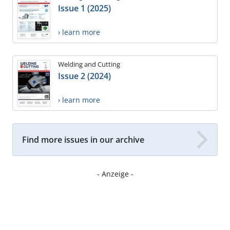
Issue 1 (2025)
› learn more
Welding and Cutting
Issue 2 (2024)
› learn more
Find more issues in our archive
- Anzeige -