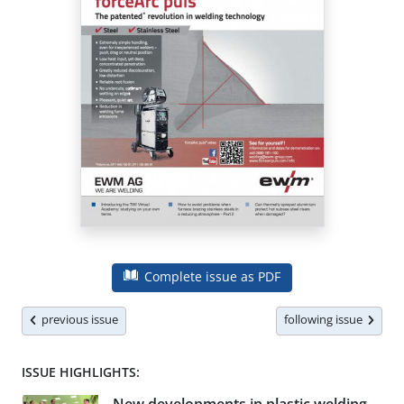
Complete issue as PDF
previous issue
following issue
ISSUE HIGHLIGHTS: