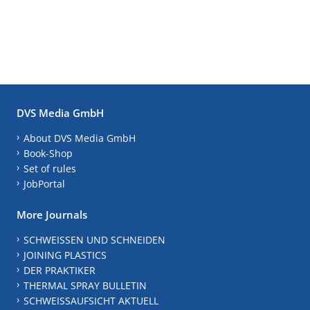
DVS Media GmbH
About DVS Media GmbH
Book-Shop
Set of rules
JobPortal
More Journals
SCHWEISSEN UND SCHNEIDEN
JOINING PLASTICS
DER PRAKTIKER
THERMAL SPRAY BULLETIN
SCHWEISSAUFSICHT AKTUELL