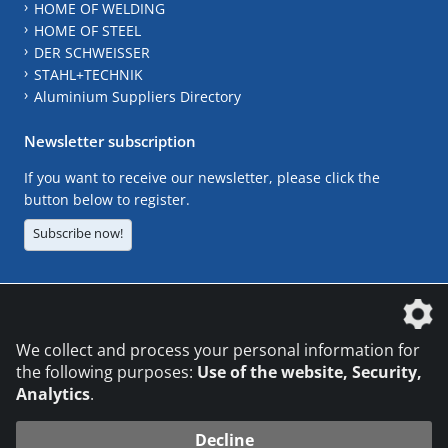
HOME OF WELDING
HOME OF STEEL
DER SCHWEISSER
STAHL+TECHNIK
Aluminium Suppliers Directory
Newsletter subscription
If you want to receive our newsletter, please click the
button below to register.
Subscribe now!
The DVS Media GmbH is a company of the
We collect and process your personal information for
the following purposes:
Use of the website, Security,
Analytics
.
CONTACT
LEGAL NOTICES
DATA PRIVACY
Decline