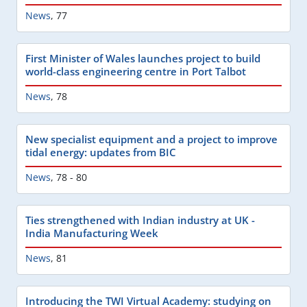
News
,
77
First Minister of Wales launches project to build
world-class engineering centre in Port Talbot
News
,
78
New specialist equipment and a project to improve
tidal energy: updates from BIC
News
,
78 - 80
Ties strengthened with Indian industry at UK -
India Manufacturing Week
News
,
81
Introducing the TWI Virtual Academy: studying on