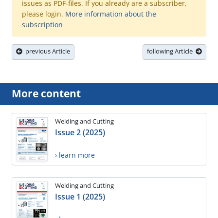
issues as PDF-files. If you already are a subscriber,
please login.
More information about the
subscription
previous Article
following Article
More content
Welding and Cutting
Issue 2 (2025)
› learn more
Welding and Cutting
Issue 1 (2025)