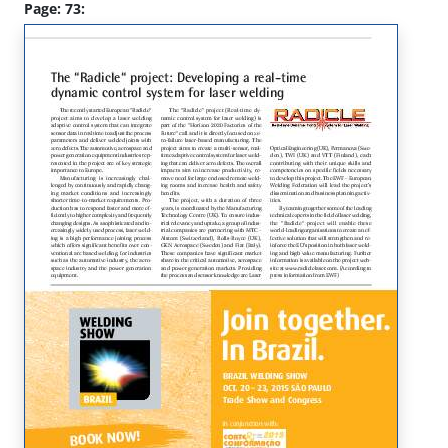
Page: 73: