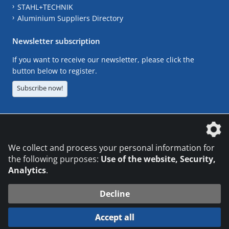
STAHL+TECHNIK
Aluminium Suppliers Directory
Newsletter subscription
If you want to receive our newsletter, please click the
button below to register.
Subscribe now!
The DVS Media GmbH is a company of the
We collect and process your personal information for
the following purposes:
Use of the website, Security,
Analytics
.
CONTACT
LEGAL NOTICES
DATA PRIVACY
Decline
© 2026 DVS Media GmbH
Accept all
Datenschutzeinstellungen