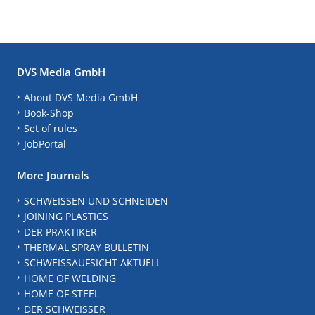
DVS Media GmbH
About DVS Media GmbH
Book-Shop
Set of rules
JobPortal
More Journals
SCHWEISSEN UND SCHNEIDEN
JOINING PLASTICS
DER PRAKTIKER
THERMAL SPRAY BULLETIN
SCHWEISSAUFSICHT AKTUELL
HOME OF WELDING
HOME OF STEEL
DER SCHWEISSER