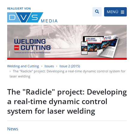
REALISIERT VON
MENÜ
Welding and Cutting
Issues
Issue 2 (2015)
The "Radicle" project: Developing a real-time dynamic control system for
laser welding
The "Radicle" project: Developing
a real-time dynamic control
system for laser welding
News