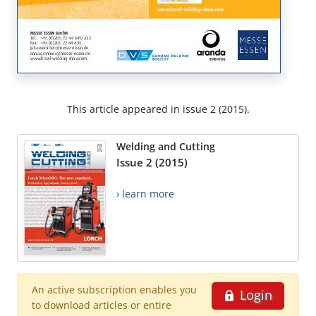
This article appeared in issue 2 (2015).
Welding and Cutting
Issue 2 (2015)
› learn more
An active subscription enables you
Login
to download articles or entire