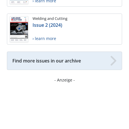
› learn more
Welding and Cutting
Issue 2 (2024)
› learn more
Find more issues in our archive
- Anzeige -