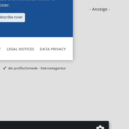
ister.
- Anzeige -
ubscribe now!
T
LEGAL NOTICES
DATA PRIVACY
die profilschmiede - Internetagentur