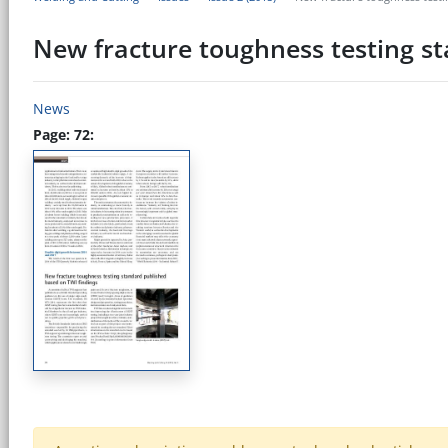
New fracture toughness testing s
News
Page: 72: