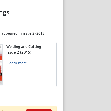
ngs
e appeared in issue 2 (2015).
Welding and Cutting
Issue 2 (2015)
› learn more