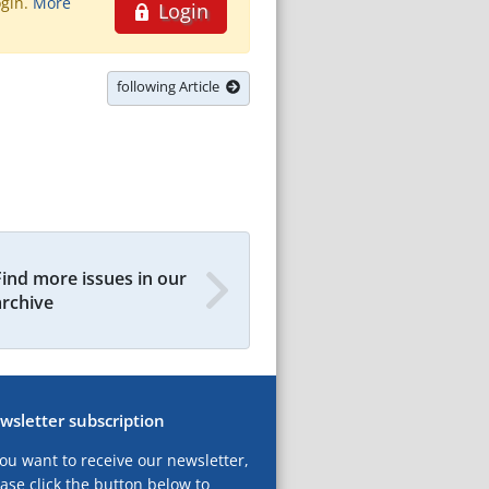
ogin.
More
Login
following Article
Find more issues in our
archive
wsletter subscription
you want to receive our newsletter,
ase click the button below to