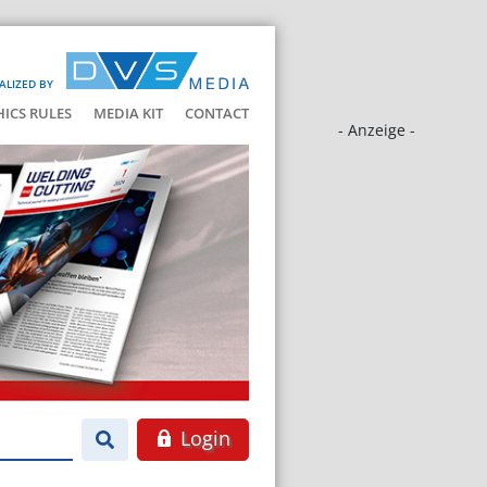
ALIZED BY
HICS RULES
MEDIA KIT
CONTACT
- Anzeige -
Login