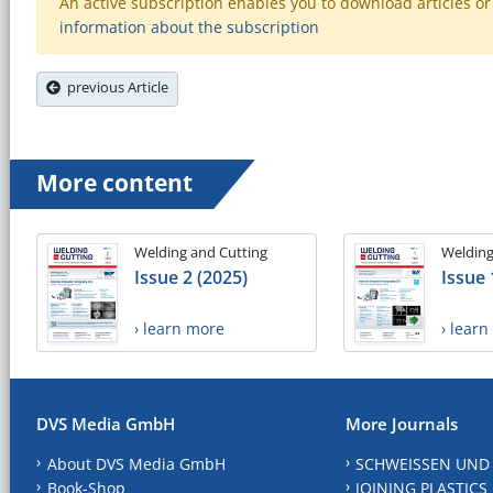
An active subscription enables you to download articles or e
information about the subscription
previous Article
More content
Welding and Cutting
Welding
Issue 2 (2025)
Issue 
› learn more
› lear
DVS Media GmbH
More Journals
About DVS Media GmbH
SCHWEISSEN UND
Book-Shop
JOINING PLASTICS