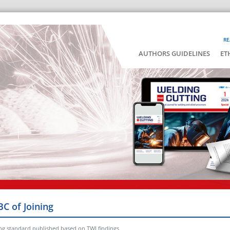
RE
AUTHORS GUIDELINES
ET
BC of Joining
ng standard published based on TWI findings