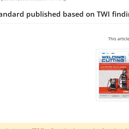
tandard published based on TWI findi
This articl