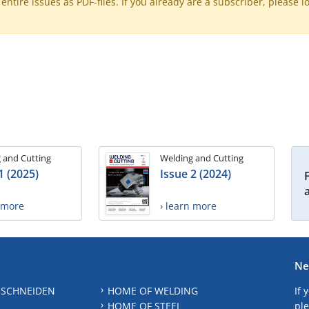
ntire issues as PDF-files. If you already are a subscriber, please l
 and Cutting
Welding and Cutting
1 (2025)
Issue 2 (2024)
n more
› learn more
Ne
 SCHNEIDEN
HOME OF WELDING
If 
HOME OF STEEL
ple