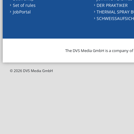
Set of rules
DER PRAKTIKER
JobPortal
THERMAL SPRAY B
SCHWEISSAUFSICH
The DVS Media GmbH is a company of
© 2026 DVS Media GmbH