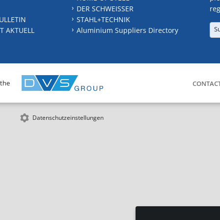
DER SCHWEISSER
reg
ULLETIN
STAHL+TECHNIK
S
T AKTUELL
Aluminium Suppliers Directory
 the
CONTAC
Datenschutzeinstellungen