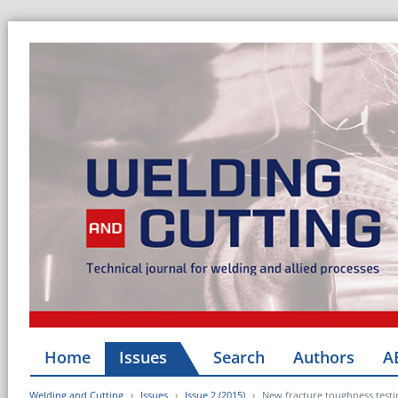
Home
Issues
Search
Authors
A
Welding and Cutting
Issues
Issue 2 (2015)
New fracture toughness testi