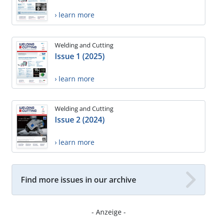
› learn more
Welding and Cutting
Issue 1 (2025)
› learn more
Welding and Cutting
Issue 2 (2024)
› learn more
Find more issues in our archive
- Anzeige -