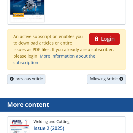
An active subscription enables you
Login
to download articles or entire
issues as PDF-files. If you already are a subscriber,
please login.
More information about the
subscription
previous Article
following Article
More content
Welding and Cutting
Issue 2 (2025)