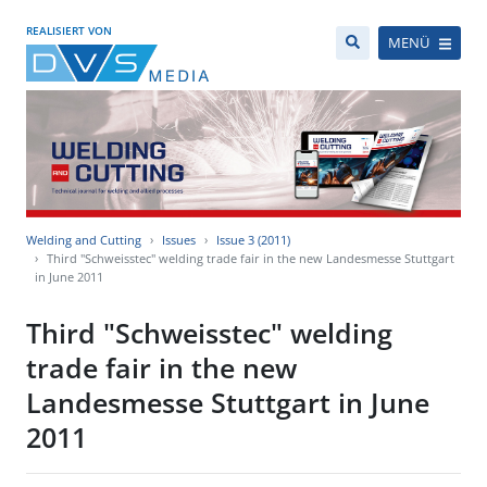
REALISIERT VON
MENÜ
Welding and Cutting
Issues
Issue 3 (2011)
Third "Schweisstec" welding trade fair in the new Landesmesse Stuttgart
in June 2011
Third "Schweisstec" welding
trade fair in the new
Landesmesse Stuttgart in June
2011