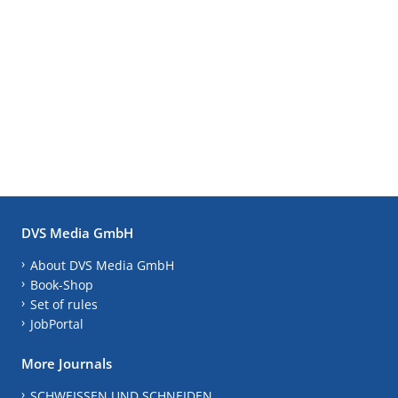
DVS Media GmbH
About DVS Media GmbH
Book-Shop
Set of rules
JobPortal
More Journals
SCHWEISSEN UND SCHNEIDEN