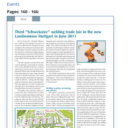
Events
Pages: 160 - 166: