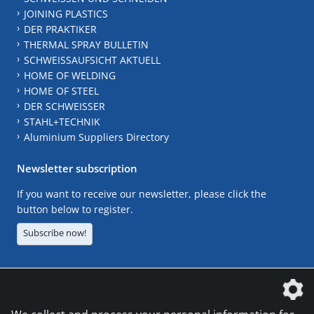
JOINING PLASTICS
DER PRAKTIKER
THERMAL SPRAY BULLETIN
SCHWEISSAUFSICHT AKTUELL
HOME OF WELDING
HOME OF STEEL
DER SCHWEISSER
STAHL+TECHNIK
Aluminium Suppliers Directory
Newsletter subscription
If you want to receive our newsletter, please click the
button below to register.
Subscribe now!
The DVS Media GmbH is a company of the