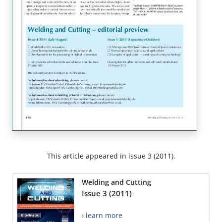
This article appeared in issue 3 (2011).
Welding and Cutting
Issue 3 (2011)
› learn more