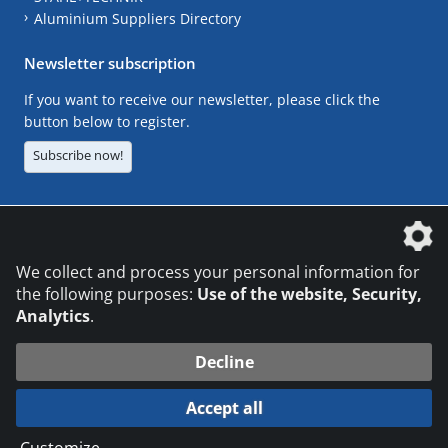
Aluminium Suppliers Directory
Newsletter subscription
If you want to receive our newsletter, please click the
button below to register.
Subscribe now!
The DVS Media GmbH is a company of the
We collect and process your personal information for
the following purposes:
Use of the website, Security,
Analytics
.
CONTACT
LEGAL NOTICES
DATA PRIVACY
Decline
© 2026 DVS Media GmbH
Accept all
Datenschutzeinstellungen