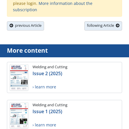
please login.
More information about the
subscription
previous Article
following Article
More content
Welding and Cutting
Issue 2 (2025)
› learn more
Welding and Cutting
Issue 1 (2025)
› learn more