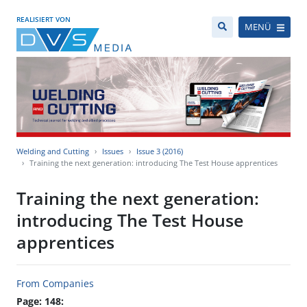
REALISIERT VON
MENÜ
Welding and Cutting
Issues
Issue 3 (2016)
Training the next generation: introducing The Test House apprentices
Training the next generation:
introducing The Test House
apprentices
From Companies
Page: 148: