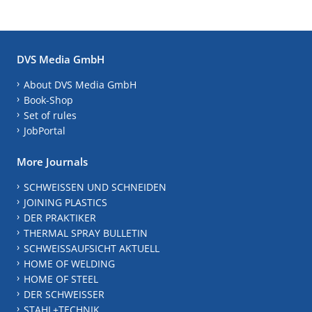
DVS Media GmbH
About DVS Media GmbH
Book-Shop
Set of rules
JobPortal
More Journals
SCHWEISSEN UND SCHNEIDEN
JOINING PLASTICS
DER PRAKTIKER
THERMAL SPRAY BULLETIN
SCHWEISSAUFSICHT AKTUELL
HOME OF WELDING
HOME OF STEEL
DER SCHWEISSER
STAHL+TECHNIK