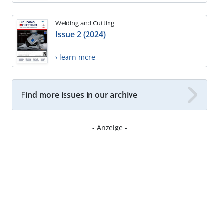
Welding and Cutting
Issue 2 (2024)
› learn more
Find more issues in our archive
- Anzeige -