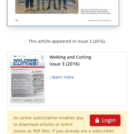
This article appeared in issue 3 (2016).
Welding and Cutting
Issue 3 (2016)
› learn more
An active subscription enables you
Login
to download articles or entire
issues as PDF-files. If you already are a subscriber,