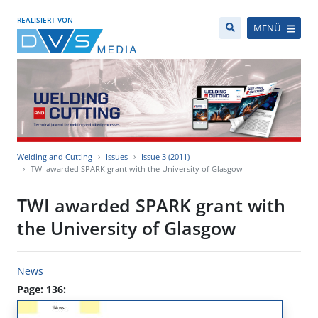
REALISIERT VON
MENÜ
Welding and Cutting
Issues
Issue 3 (2011)
TWI awarded SPARK grant with the University of Glasgow
TWI awarded SPARK grant with
the University of Glasgow
News
Page: 136: