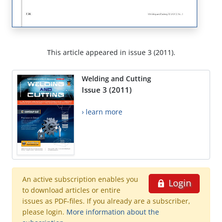
This article appeared in issue 3 (2011).
Welding and Cutting
Issue 3 (2011)
› learn more
An active subscription enables you
Login
to download articles or entire
issues as PDF-files. If you already are a subscriber,
please login.
More information about the