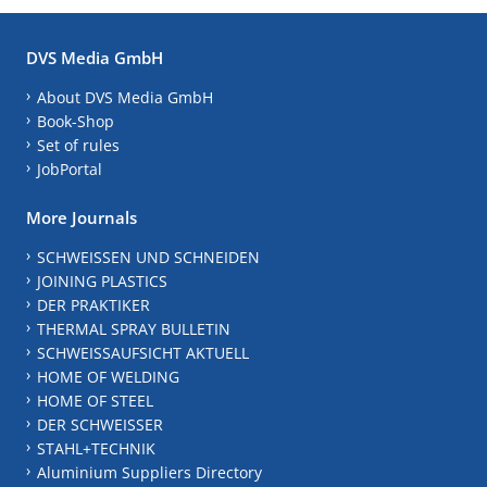
DVS Media GmbH
About DVS Media GmbH
Book-Shop
Set of rules
JobPortal
More Journals
SCHWEISSEN UND SCHNEIDEN
JOINING PLASTICS
DER PRAKTIKER
THERMAL SPRAY BULLETIN
SCHWEISSAUFSICHT AKTUELL
HOME OF WELDING
HOME OF STEEL
DER SCHWEISSER
STAHL+TECHNIK
Aluminium Suppliers Directory