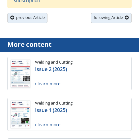
subscription
previous Article
following Article
More content
Welding and Cutting
Issue 2 (2025)
› learn more
Welding and Cutting
Issue 1 (2025)
› learn more