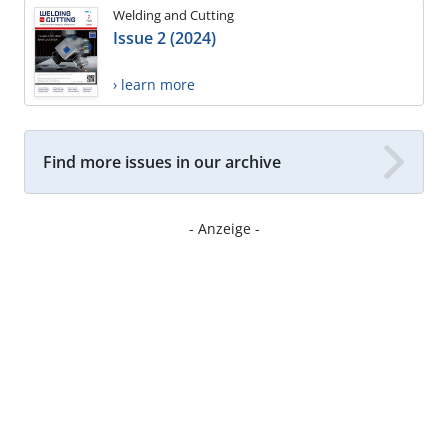
Welding and Cutting
Issue 2 (2024)
› learn more
Find more issues in our archive
- Anzeige -