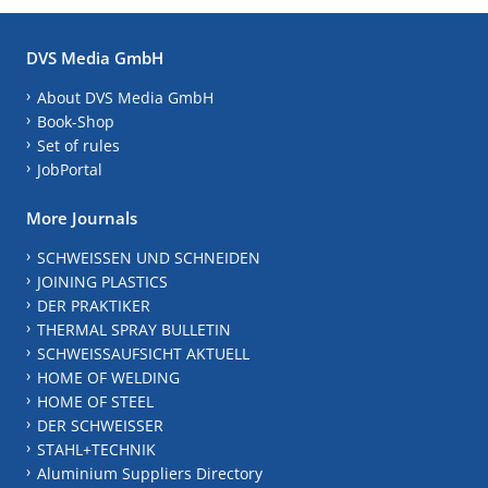
DVS Media GmbH
About DVS Media GmbH
Book-Shop
Set of rules
JobPortal
More Journals
SCHWEISSEN UND SCHNEIDEN
JOINING PLASTICS
DER PRAKTIKER
THERMAL SPRAY BULLETIN
SCHWEISSAUFSICHT AKTUELL
HOME OF WELDING
HOME OF STEEL
DER SCHWEISSER
STAHL+TECHNIK
Aluminium Suppliers Directory