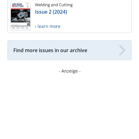
Welding and Cutting
Issue 2 (2024)
› learn more
Find more issues in our archive
- Anzeige -