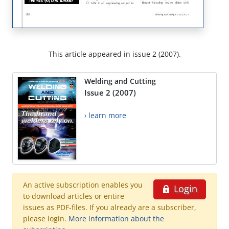
This article appeared in issue 2 (2007).
Welding and Cutting
Issue 2 (2007)
› learn more
An active subscription enables you
Login
to download articles or entire
issues as PDF-files. If you already are a subscriber,
please login.
More information about the