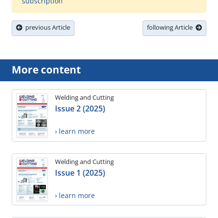
subscription
previous Article
following Article
More content
Welding and Cutting
Issue 2 (2025)
› learn more
Welding and Cutting
Issue 1 (2025)
› learn more