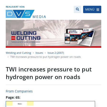
REALISIERT VON
MENÜ
Welding and Cutting
Issues
Issue 2 (2007)
TWI increases pressure to put hydrogen power on roads
TWI increases pressure to put
hydrogen power on roads
From Companies
Page: 65: