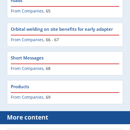
roads
From Companies
,
65
Orbital welding on site benefits for early adapter
From Companies
,
66 - 67
Short Messages
From Companies
,
68
Products
From Companies
,
69
More content