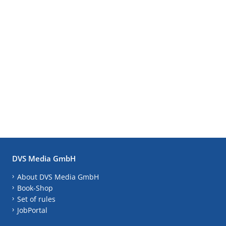
DVS Media GmbH
About DVS Media GmbH
Book-Shop
Set of rules
JobPortal