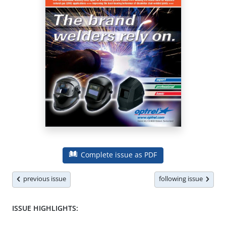
Complete issue as PDF
previous issue
following issue
ISSUE HIGHLIGHTS: