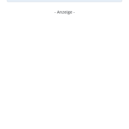
- Anzeige -