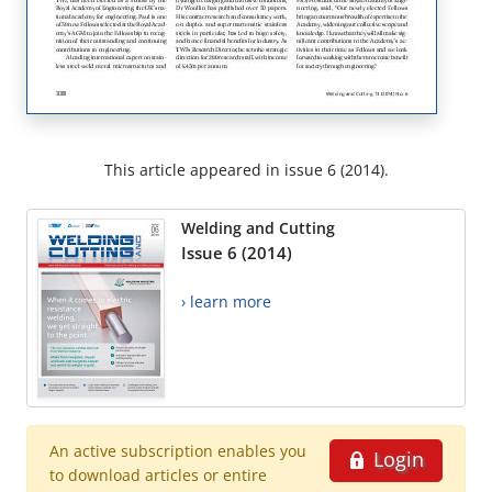
This article appeared in issue 6 (2014).
Welding and Cutting
Issue 6 (2014)
› learn more
An active subscription enables you
Login
to download articles or entire