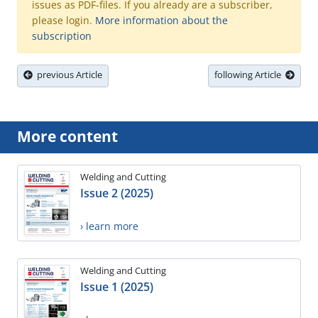
issues as PDF-files. If you already are a subscriber,
please login.
More information about the
subscription
previous Article
following Article
More content
Welding and Cutting
Issue 2 (2025)
› learn more
Welding and Cutting
Issue 1 (2025)