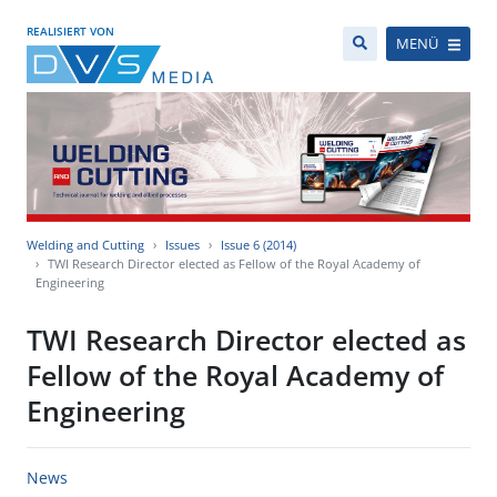
REALISIERT VON
MENÜ
Welding and Cutting
Issues
Issue 6 (2014)
TWI Research Director elected as Fellow of the Royal Academy of
Engineering
TWI Research Director elected as
Fellow of the Royal Academy of
Engineering
News