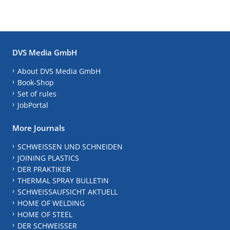
DVS Media GmbH
About DVS Media GmbH
Book-Shop
Set of rules
JobPortal
More Journals
SCHWEISSEN UND SCHNEIDEN
JOINING PLASTICS
DER PRAKTIKER
THERMAL SPRAY BULLETIN
SCHWEISSAUFSICHT AKTUELL
HOME OF WELDING
HOME OF STEEL
DER SCHWEISSER