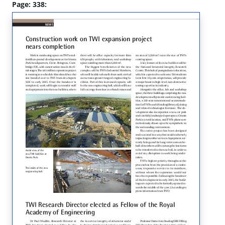
Page: 338: