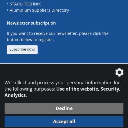
STAHL+TECHNIK
Aluminium Suppliers Directory
Newsletter subscription
If you want to receive our newsletter, please click the
button below to register.
Subscribe now!
The DVS Media GmbH is a company of the
We collect and process your personal information for
the following purposes:
Use of the website, Security,
Analytics
.
CONTACT
LEGAL NOTICES
DATA PRIVACY
Decline
© 2026 DVS Media GmbH
Accept all
Datenschutzeinstellungen