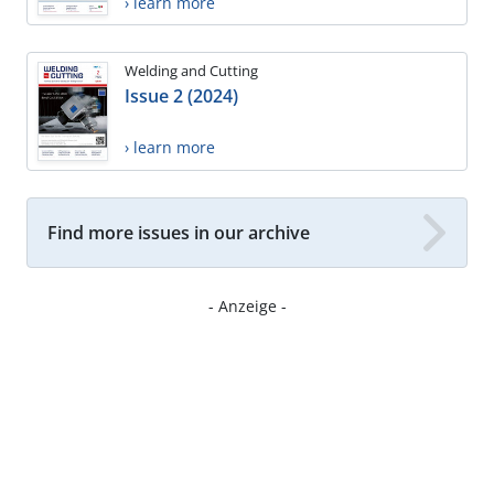
› learn more
Welding and Cutting
Issue 2 (2024)
› learn more
Find more issues in our archive
- Anzeige -