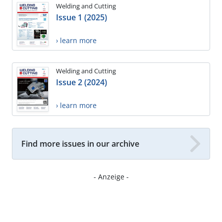
Welding and Cutting
Issue 1 (2025)
› learn more
Welding and Cutting
Issue 2 (2024)
› learn more
Find more issues in our archive
- Anzeige -