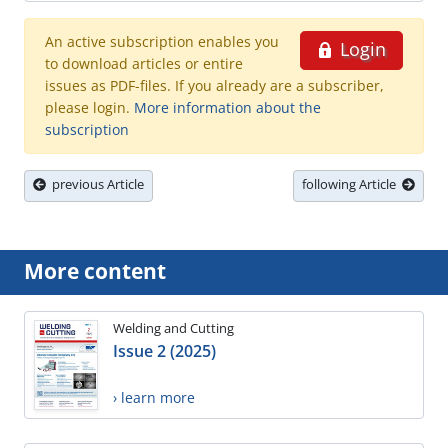
An active subscription enables you
Login
to download articles or entire
issues as PDF-files. If you already are a subscriber,
please login.
More information about the
subscription
previous Article
following Article
More content
Welding and Cutting
Issue 2 (2025)
› learn more