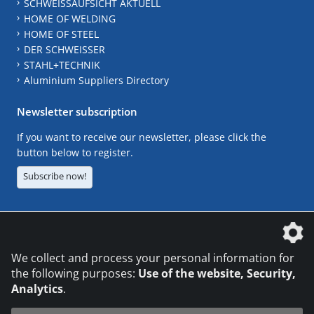
SCHWEISSAUFSICHT AKTUELL
HOME OF WELDING
HOME OF STEEL
DER SCHWEISSER
STAHL+TECHNIK
Aluminium Suppliers Directory
Newsletter subscription
If you want to receive our newsletter, please click the
button below to register.
Subscribe now!
The DVS Media GmbH is a company of the
We collect and process your personal information for
the following purposes:
Use of the website, Security,
Analytics
.
CONTACT
LEGAL NOTICES
DATA PRIVACY