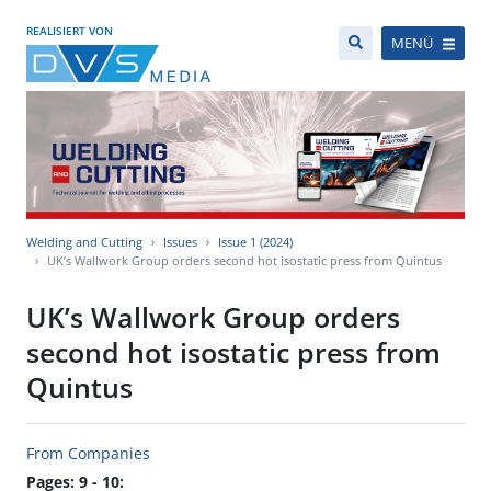
REALISIERT VON
MENÜ
Welding and Cutting
Issues
Issue 1 (2024)
UK’s Wallwork Group orders second hot isostatic press from Quintus
UK’s Wallwork Group orders
second hot isostatic press from
Quintus
From Companies
Pages: 9 - 10: