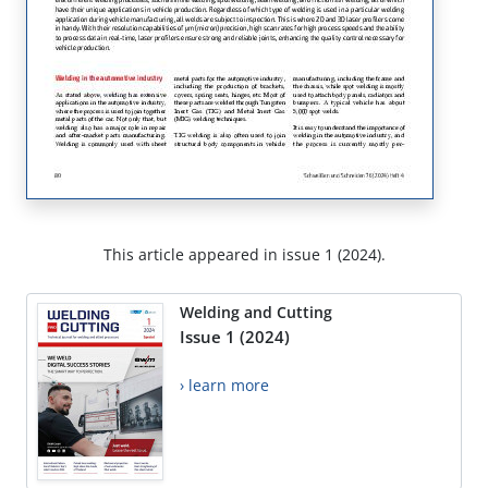
This article appeared in issue 1 (2024).
Welding and Cutting
Issue 1 (2024)
› learn more