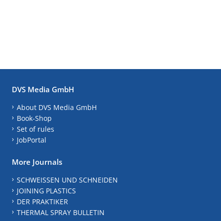
DVS Media GmbH
About DVS Media GmbH
Book-Shop
Set of rules
JobPortal
More Journals
SCHWEISSEN UND SCHNEIDEN
JOINING PLASTICS
DER PRAKTIKER
THERMAL SPRAY BULLETIN