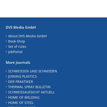
DVS Media GmbH
About DVS Media GmbH
Book-Shop
Set of rules
JobPortal
More Journals
SCHWEISSEN UND SCHNEIDEN
JOINING PLASTICS
DER PRAKTIKER
THERMAL SPRAY BULLETIN
SCHWEISSAUFSICHT AKTUELL
HOME OF WELDING
HOME OF STEEL