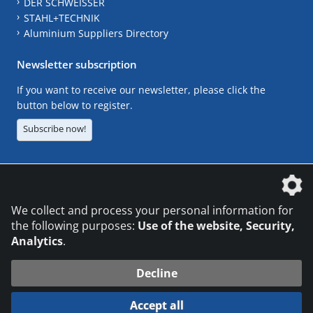
DER SCHWEISSER
STAHL+TECHNIK
Aluminium Suppliers Directory
Newsletter subscription
If you want to receive our newsletter, please click the
button below to register.
Subscribe now!
The DVS Media GmbH is a company of the
We collect and process your personal information for
the following purposes:
Use of the website, Security,
Analytics
.
CONTACT
LEGAL NOTICES
DATA PRIVACY
Decline
© 2026 DVS Media GmbH
Accept all