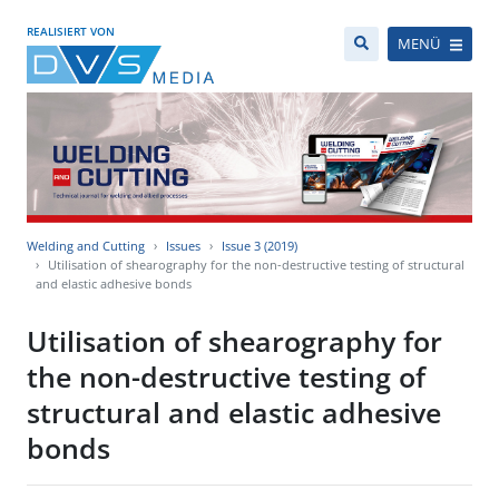
REALISIERT VON
MENÜ
Welding and Cutting
Issues
Issue 3 (2019)
Utilisation of shearography for the non-destructive testing of structural
and elastic adhesive bonds
Utilisation of shearography for
the non-destructive testing of
structural and elastic adhesive
bonds