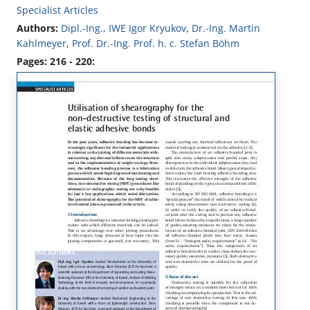
Specialist Articles
Authors:
Dipl.-Ing., IWE Igor Kryukov
,
Dr.-Ing. Martin
Kahlmeyer
,
Prof. Dr.-Ing. Prof. h. c. Stefan Böhm
Pages: 216 - 220: