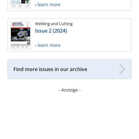
› learn more
Welding and Cutting
Issue 2 (2024)
› learn more
Find more issues in our archive
- Anzeige -