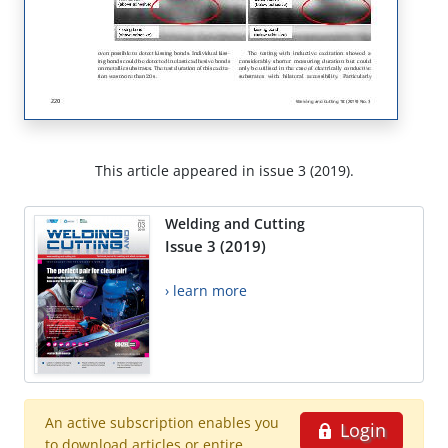
This article appeared in issue 3 (2019).
Welding and Cutting
Issue 3 (2019)
› learn more
An active subscription enables you
Login
to download articles or entire