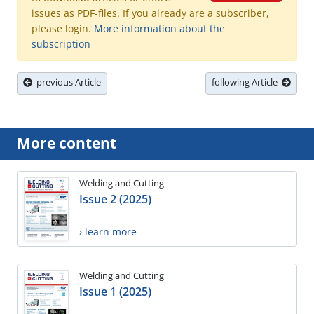
issues as PDF-files. If you already are a subscriber,
please login.
More information about the
subscription
previous Article
following Article
More content
Welding and Cutting
Issue 2 (2025)
› learn more
Welding and Cutting
Issue 1 (2025)