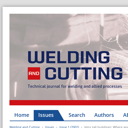
Home
Issues
Search
Authors
A
Welding and Cutting
Issues
Issue 1 (2002)
Very tall buildings: Where an