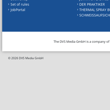
Set of rules
DER PRAKTIKER
JobPortal
THERMAL SPRAY B
SCHWEISSAUFSICH
The DVS Media GmbH is a company of
© 2026 DVS Media GmbH