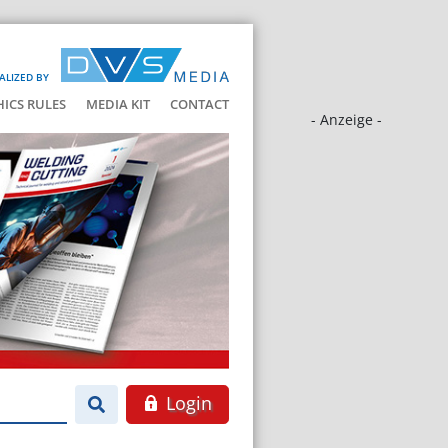
ALIZED BY
HICS RULES
MEDIA KIT
CONTACT
- Anzeige -
Login