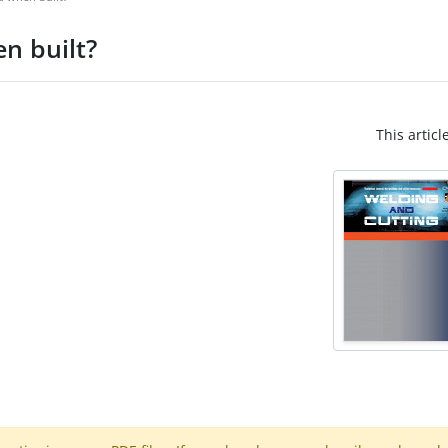
n built?
This articl