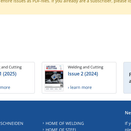
ntire issues as PDF-files. If you already are a subscriber, please l
 and Cutting
Welding and Cutting
1 (2025)
Issue 2 (2024)
n more
› learn more
Ne
 SCHNEIDEN
HOME OF WELDING
If 
HOME OF STEEL
ple