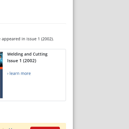
e appeared in issue 1 (2002).
Welding and Cutting
Issue 1 (2002)
› learn more