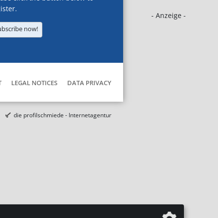
ister.
- Anzeige -
ubscribe now!
T
LEGAL NOTICES
DATA PRIVACY
die profilschmiede - Internetagentur