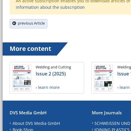
An active subscription enables you to download articles or e
information about the subscription
previous Article
More content
Welding and Cutting
Welding
Issue 2 (2025)
Issue 
› learn more
› lear
DVS Media GmbH
More Journals
About DVS Media GmbH
SCHWEISSEN UND
Book-Shop
JOINING PLASTICS