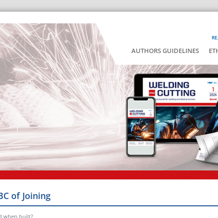
RE
AUTHORS GUIDELINES
ET
BC of Joining
d when built?