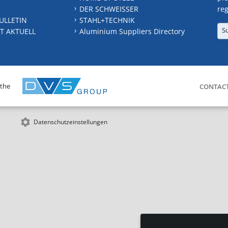
DER SCHWEISSER
reg
ULLETIN
STAHL+TECHNIK
S
T AKTUELL
Aluminium Suppliers Directory
 the
CONTAC
Datenschutzeinstellungen