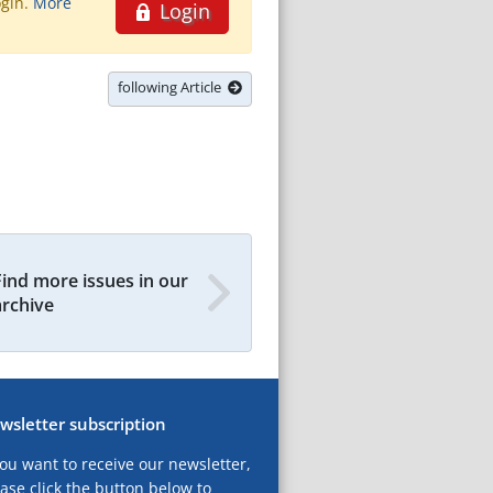
ogin.
More
Login
following Article
Find more issues in our
archive
wsletter subscription
you want to receive our newsletter,
ase click the button below to