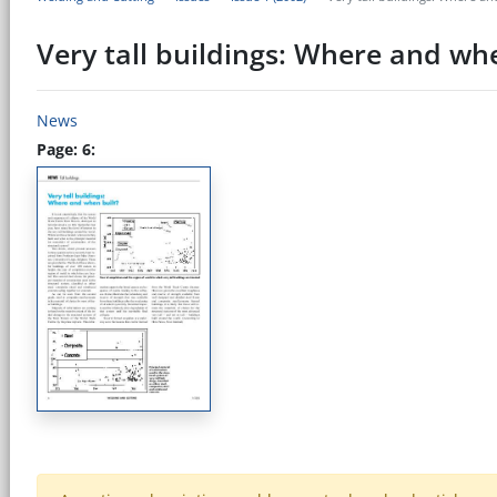
Very tall buildings: Where and whe
News
Page: 6: