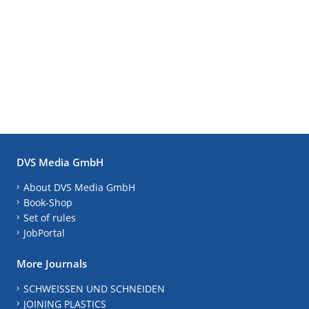
DVS Media GmbH
About DVS Media GmbH
Book-Shop
Set of rules
JobPortal
More Journals
SCHWEISSEN UND SCHNEIDEN
JOINING PLASTICS