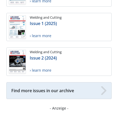
› learn more
Welding and Cutting
Issue 1 (2025)
› learn more
Welding and Cutting
Issue 2 (2024)
› learn more
Find more issues in our archive
- Anzeige -