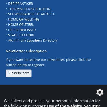
DER PRAKTIKER
THERMAL SPRAY BULLETIN
SCHWEISSAUFSICHT AKTUELL
HOME OF WELDING
HOME OF STEEL
DER SCHWEISSER
STAHL+TECHNIK
Aluminium Suppliers Directory
Newsletter subscription
If you want to receive our newsletter, please click the
button below to register.
Subscribe now!
The DVS Media GmbH is a company of the
We collect and process your personal information for
the following purposes:
Use of the website, Security,