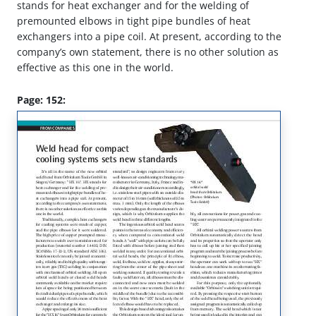
stands for heat exchanger and for the welding of
premounted elbows in tight pipe bundles of heat
exchangers into a pipe coil. At present, according to the
company’s own statement, there is no other solution as
effective as this one in the world.
Page: 152: