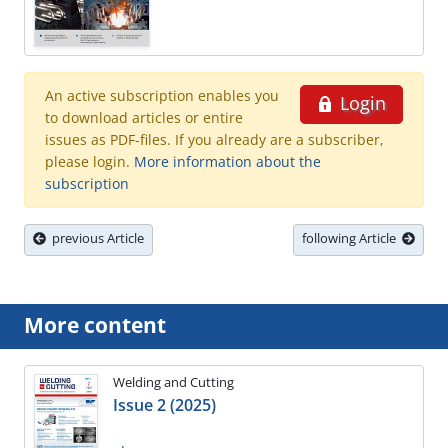
An active subscription enables you
Login
to download articles or entire
issues as PDF-files. If you already are a subscriber,
please login.
More information about the
subscription
previous Article
following Article
More content
Welding and Cutting
Issue 2 (2025)