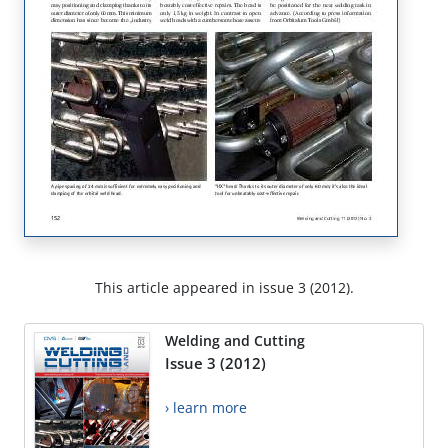
This article appeared in issue 3 (2012).
Welding and Cutting
Issue 3 (2012)
› learn more