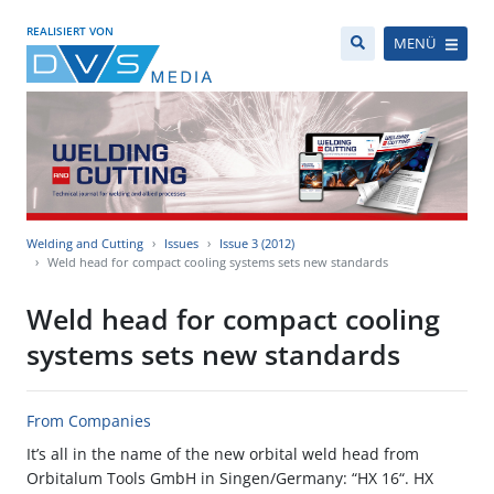
REALISIERT VON
MENÜ
Welding and Cutting
Issues
Issue 3 (2012)
Weld head for compact cooling systems sets new standards
Weld head for compact cooling
systems sets new standards
From Companies
It’s all in the name of the new orbital weld head from
Orbitalum Tools GmbH in Singen/Germany: “HX 16“. HX