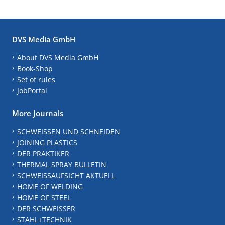
DVS Media GmbH
About DVS Media GmbH
Book-Shop
Set of rules
JobPortal
More Journals
SCHWEISSEN UND SCHNEIDEN
JOINING PLASTICS
DER PRAKTIKER
THERMAL SPRAY BULLETIN
SCHWEISSAUFSICHT AKTUELL
HOME OF WELDING
HOME OF STEEL
DER SCHWEISSER
STAHL+TECHNIK