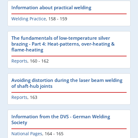
Information about practical welding
Welding Practice
,
158 - 159
The fundamentals of low-temperature silver
brazing - Part 4: Heat-patterns, over-heating &
flame-heating
Reports
,
160 - 162
Avoiding distortion during the laser beam welding
of shaft-hub joints
Reports
,
163
Information from the DVS - German Welding
Society
National Pages
,
164 - 165