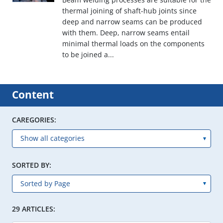
thermal joining of shaft-hub joints since
deep and narrow seams can be produced
with them. Deep, narrow seams entail
minimal thermal loads on the components
to be joined a...
Content
CAREGORIES:
SORTED BY:
29 ARTICLES: