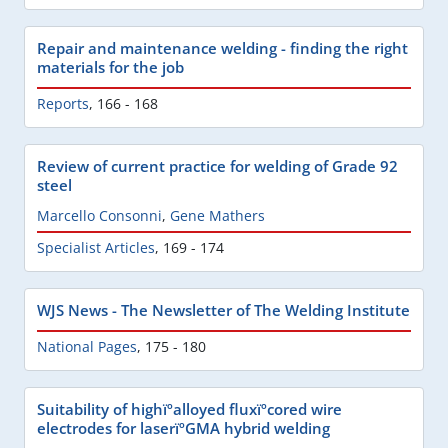
Repair and maintenance welding - finding the right
materials for the job
Reports
,
166 - 168
Review of current practice for welding of Grade 92
steel
Marcello Consonni
,
Gene Mathers
Specialist Articles
,
169 - 174
WJS News - The Newsletter of The Welding Institute
National Pages
,
175 - 180
Suitability of highïºalloyed fluxïºcored wire
electrodes for laserïºGMA hybrid welding