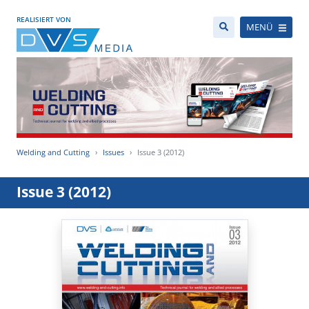
REALISIERT VON
MENÜ
Welding and Cutting
Issues
Issue 3 (2012)
Issue 3 (2012)