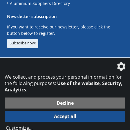
Aluminium Suppliers Directory
Newsletter subscription
If you want to receive our newsletter, please click the
button below to register.
Subscribe now!
The DVS Media GmbH is a company of the
We collect and process your personal information for
the following purposes:
Use of the website, Security,
Analytics
.
CONTACT
LEGAL NOTICES
DATA PRIVACY
Decline
© 2026 DVS Media GmbH
Accept all
Datenschutzeinstellungen
Customize
...
die profilschmiede - Internetagentur