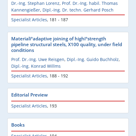
Dr.-Ing. Stephan Lorenz
,
Prof. Dr.-Ing. habil. Thomas
Kannengießer
,
Dipl.-Ing. Dr. techn. Gerhard Posch
Specialist Articles
,
181 - 187
Materialïºadaptive joining of highïºstrength
pipeline structural steels, X100 quality, under field
conditions
Prof. Dr.-Ing. Uwe Reisgen
,
Dipl.-Ing. Guido Buchholz
,
Dipl.-Ing. Konrad Willms
Specialist Articles
,
188 - 192
Editorial Preview
Specialist Articles
,
193
Books
Specialist Articles
,
194