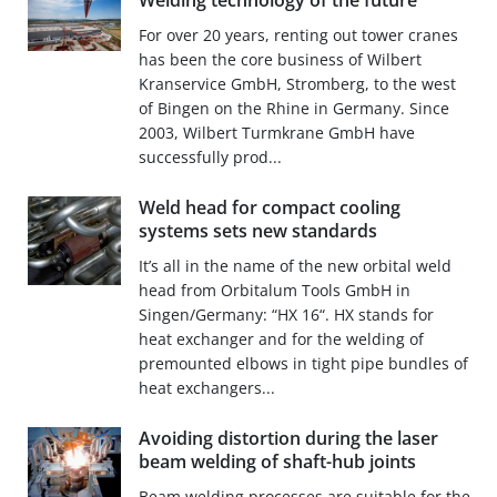
Welding technology of the future
For over 20 years, renting out tower cranes
has been the core business of Wilbert
Kranservice GmbH, Stromberg, to the west
of Bingen on the Rhine in Germany. Since
2003, Wilbert Turmkrane GmbH have
successfully prod...
Weld head for compact cooling
systems sets new standards
It’s all in the name of the new orbital weld
head from Orbitalum Tools GmbH in
Singen/Germany: “HX 16“. HX stands for
heat exchanger and for the welding of
premounted elbows in tight pipe bundles of
heat exchangers...
Avoiding distortion during the laser
beam welding of shaft-hub joints
Beam welding processes are suitable for the