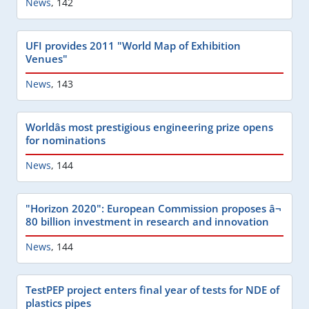
News
,
142
UFI provides 2011 "World Map of Exhibition
Venues"
News
,
143
Worldâs most prestigious engineering prize opens
for nominations
News
,
144
"Horizon 2020": European Commission proposes â¬
80 billion investment in research and innovation
News
,
144
TestPEP project enters final year of tests for NDE of
plastics pipes