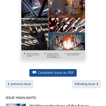
Complete issue as PDF
previous issue
following issue
ISSUE HIGHLIGHTS: