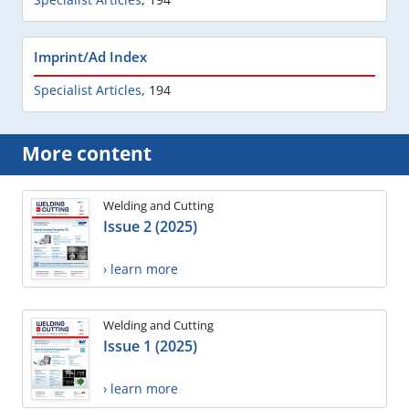
Imprint/Ad Index
Specialist Articles
,
194
More content
Welding and Cutting
Issue 2 (2025)
› learn more
Welding and Cutting
Issue 1 (2025)
› learn more