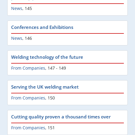
News
,
145
Conferences and Exhibitions
News
,
146
Welding technology of the future
From Companies
,
147 - 149
Serving the UK welding market
From Companies
,
150
Cutting quality proven a thousand times over
From Companies
,
151