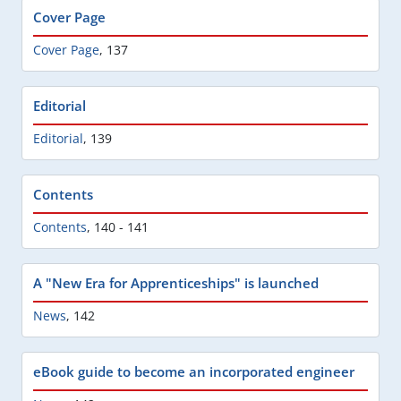
Cover Page
Cover Page
,
137
Editorial
Editorial
,
139
Contents
Contents
,
140 - 141
A "New Era for Apprenticeships" is launched
News
,
142
eBook guide to become an incorporated engineer