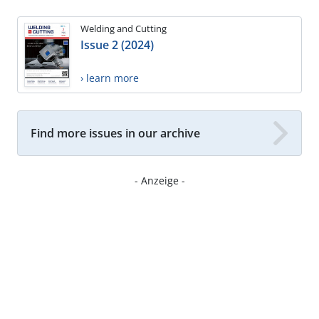
Welding and Cutting
Issue 2 (2024)
› learn more
Find more issues in our archive
- Anzeige -