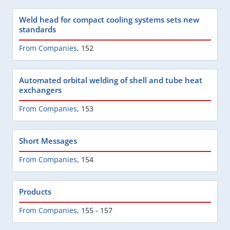
Weld head for compact cooling systems sets new
standards
From Companies
,
152
Automated orbital welding of shell and tube heat
exchangers
From Companies
,
153
Short Messages
From Companies
,
154
Products
From Companies
,
155 - 157