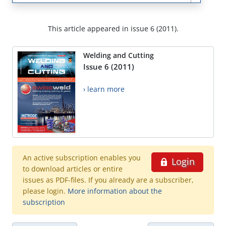
This article appeared in issue 6 (2011).
Welding and Cutting
Issue 6 (2011)
› learn more
An active subscription enables you
Login
to download articles or entire
issues as PDF-files. If you already are a subscriber,
please login.
More information about the
subscription