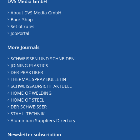
DVS Media GmbH
About DVS Media GmbH
Book-Shop
Set of rules
JobPortal
More Journals
SCHWEISSEN UND SCHNEIDEN
JOINING PLASTICS
DER PRAKTIKER
THERMAL SPRAY BULLETIN
SCHWEISSAUFSICHT AKTUELL
HOME OF WELDING
HOME OF STEEL
DER SCHWEISSER
STAHL+TECHNIK
Aluminium Suppliers Directory
Newsletter subscription