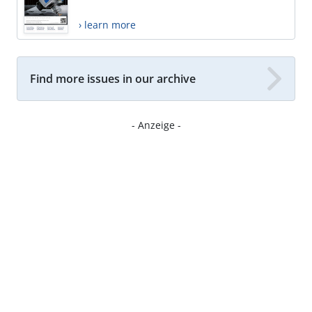
› learn more
Find more issues in our archive
- Anzeige -