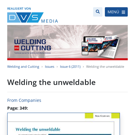
REALISIERT VON
MENÜ
Welding and Cutting
Issues
Issue 6 (2011)
Welding the unweldable
Welding the unweldable
From Companies
Page: 349: