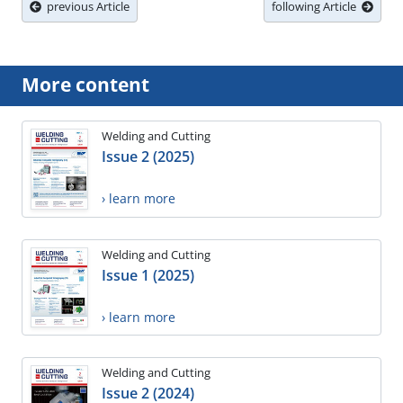
previous Article
following Article
More content
Welding and Cutting
Issue 2 (2025)
› learn more
Welding and Cutting
Issue 1 (2025)
› learn more
Welding and Cutting
Issue 2 (2024)