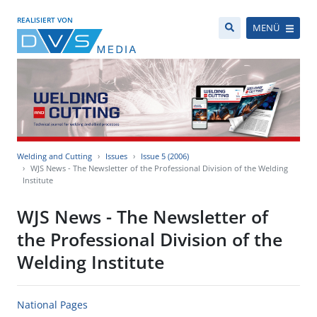
REALISIERT VON
MENÜ
Welding and Cutting
Issues
Issue 5 (2006)
WJS News - The Newsletter of the Professional Division of the Welding
Institute
WJS News - The Newsletter of
the Professional Division of the
Welding Institute
National Pages