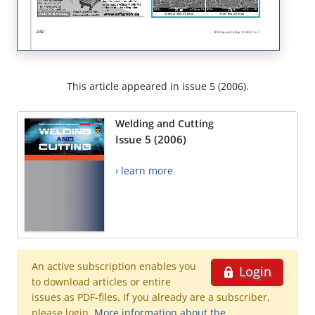
This article appeared in issue 5 (2006).
Welding and Cutting
Issue 5 (2006)
› learn more
An active subscription enables you
Login
to download articles or entire
issues as PDF-files. If you already are a subscriber,
please login.
More information about the