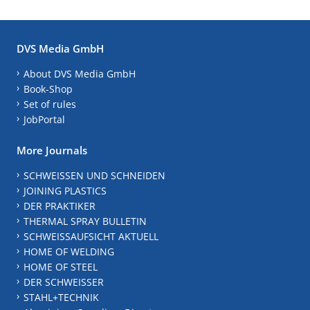
DVS Media GmbH
About DVS Media GmbH
Book-Shop
Set of rules
JobPortal
More Journals
SCHWEISSEN UND SCHNEIDEN
JOINING PLASTICS
DER PRAKTIKER
THERMAL SPRAY BULLETIN
SCHWEISSAUFSICHT AKTUELL
HOME OF WELDING
HOME OF STEEL
DER SCHWEISSER
STAHL+TECHNIK