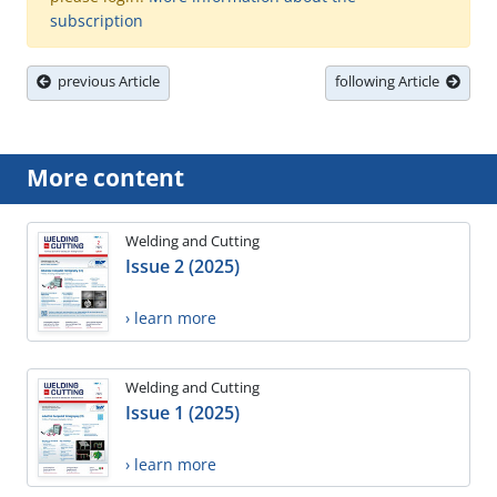
subscription
previous Article
following Article
More content
Welding and Cutting
Issue 2 (2025)
› learn more
Welding and Cutting
Issue 1 (2025)
› learn more