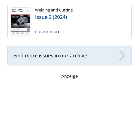
Welding and Cutting
Issue 2 (2024)
› learn more
Find more issues in our archive
- Anzeige -