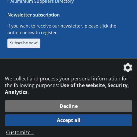
Aluminium Suppliers Directory
Newsletter subscription
If you want to receive our newsletter, please click the
button below to register.
Subscribe now!
The DVS Media GmbH is a company of the
We collect and process your personal information for
the following purposes:
Use of the website, Security,
Analytics
.
CONTACT
LEGAL NOTICES
DATA PRIVACY
Decline
© 2026 DVS Media GmbH
Accept all
Datenschutzeinstellungen
Customize
...
die profilschmiede - Internetagentur