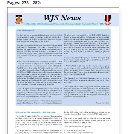
Pages: 273 - 282: