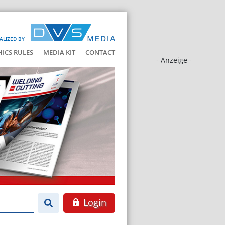
ALIZED BY
HICS RULES
MEDIA KIT
CONTACT
- Anzeige -
Login