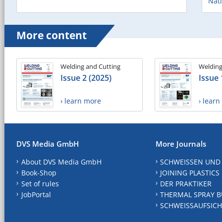
Nat
More content
Welding and Cutting
Welding
Issue 2 (2025)
Issue 
› learn more
› lear
DVS Media GmbH
More Journals
About DVS Media GmbH
SCHWEISSEN UND
Book-Shop
JOINING PLASTICS
Set of rules
DER PRAKTIKER
JobPortal
THERMAL SPRAY B
SCHWEISSAUFSICH