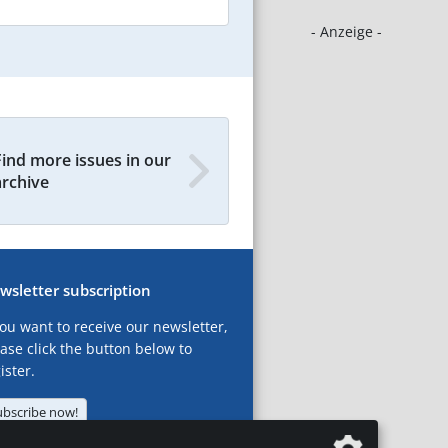
- Anzeige -
Find more issues in our
archive
wsletter subscription
you want to receive our newsletter,
ase click the button below to
ister.
ubscribe now!