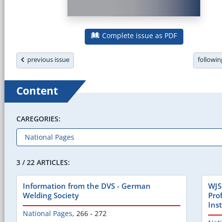
Complete issue as PDF
previous issue
followi
Content
CAREGORIES:
3 / 22 ARTICLES:
Information from the DVS - German
WJS
Welding Society
Pro
Inst
National Pages
,
266 - 272