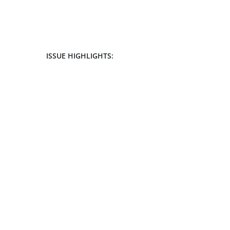
ISSUE HIGHLIGHTS: