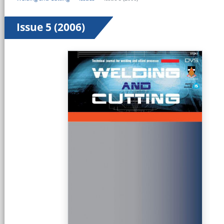
Issue 5 (2006)