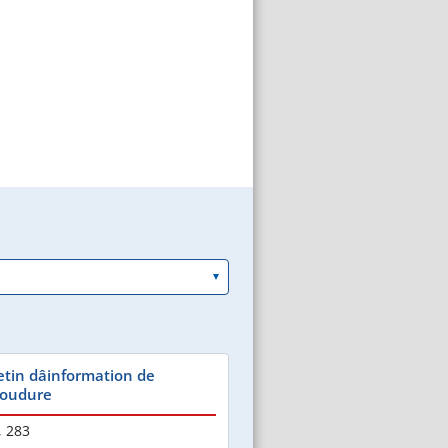
etin dâinformation de
 Soudure
,
283