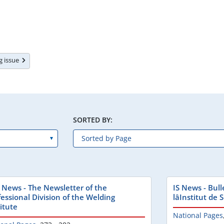
ng issue
SORTED BY:
 News - The Newsletter of the
IS News - Bull
fessional Division of the Welding
lâInstitut de
itute
National Pages