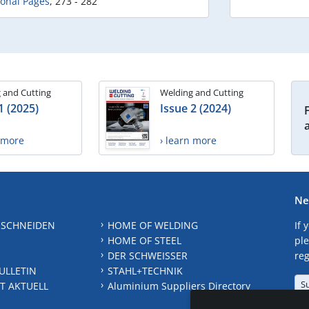
ional Pages
,
273 - 282
 and Cutting
Welding and Cutting
1 (2025)
Issue 2 (2024)
n more
› learn more
Ne
 SCHNEIDEN
HOME OF WELDING
If 
HOME OF STEEL
ple
DER SCHWEISSER
reg
ULLETIN
STAHL+TECHNIK
S
T AKTUELL
Aluminium Suppliers Directory