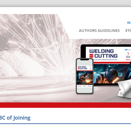
RE
AUTHORS GUIDELINES
ET
BC of Joining