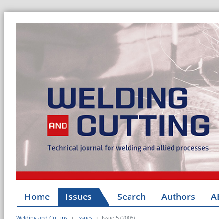
Home
Issues
Search
Authors
A
Welding and Cutting
Issues
Issue 5 (2006)