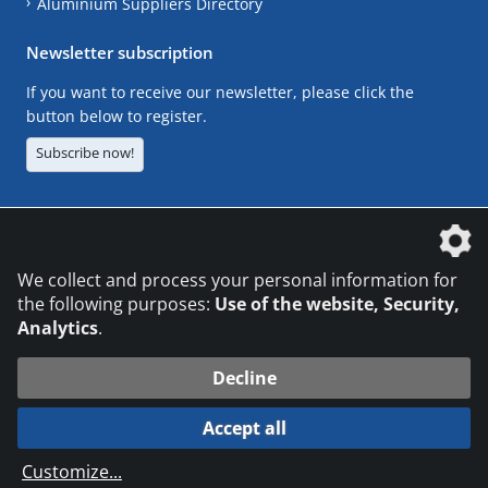
Aluminium Suppliers Directory
Newsletter subscription
If you want to receive our newsletter, please click the
button below to register.
Subscribe now!
The DVS Media GmbH is a company of the
We collect and process your personal information for
the following purposes:
Use of the website, Security,
Analytics
.
CONTACT
LEGAL NOTICES
DATA PRIVACY
Decline
© 2026 DVS Media GmbH
Accept all
Datenschutzeinstellungen
Customize
...
die profilschmiede - Internetagentur