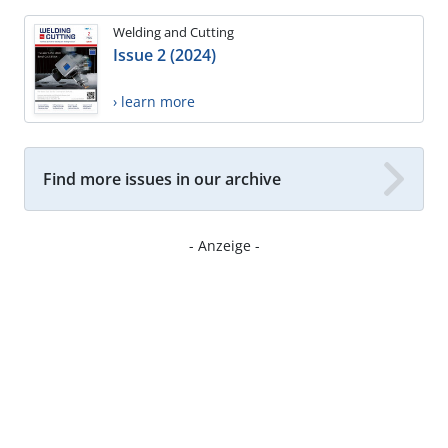
Welding and Cutting
Issue 2 (2024)
› learn more
Find more issues in our archive
- Anzeige -