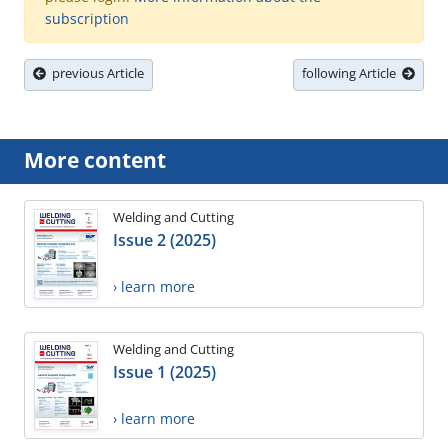
subscription
previous Article
following Article
More content
Welding and Cutting
Issue 2 (2025)
› learn more
Welding and Cutting
Issue 1 (2025)
› learn more