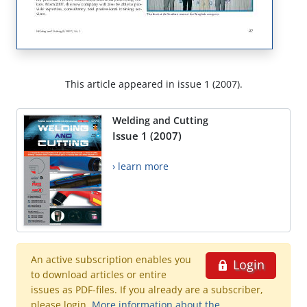
This article appeared in issue 1 (2007).
Welding and Cutting
Issue 1 (2007)
› learn more
An active subscription enables you
Login
to download articles or entire
issues as PDF-files. If you already are a subscriber,
please login.
More information about the