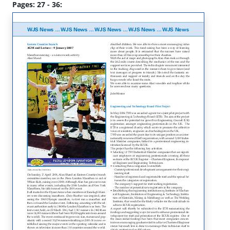
Pages: 27 - 36: