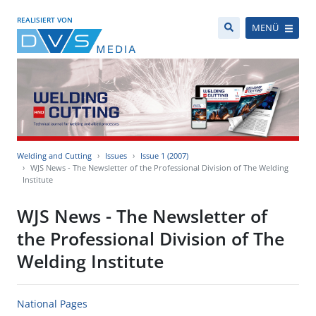
REALISIERT VON
MENÜ
Welding and Cutting
Issues
Issue 1 (2007)
WJS News - The Newsletter of the Professional Division of The Welding
Institute
WJS News - The Newsletter of
the Professional Division of The
Welding Institute
National Pages