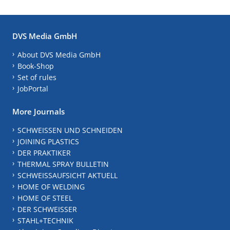
DVS Media GmbH
About DVS Media GmbH
Book-Shop
Set of rules
JobPortal
More Journals
SCHWEISSEN UND SCHNEIDEN
JOINING PLASTICS
DER PRAKTIKER
THERMAL SPRAY BULLETIN
SCHWEISSAUFSICHT AKTUELL
HOME OF WELDING
HOME OF STEEL
DER SCHWEISSER
STAHL+TECHNIK