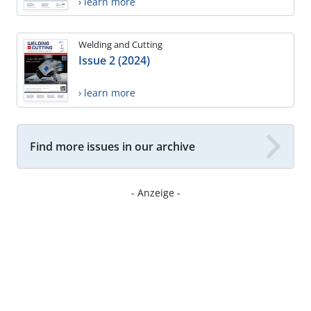
› learn more
Welding and Cutting
Issue 2 (2024)
› learn more
Find more issues in our archive
- Anzeige -