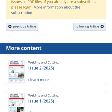
issues as PDF-files. If you already are a subscriber,
please login.
More information about the
subscription
previous Article
following Article
More content
Welding and Cutting
Issue 2 (2025)
› learn more
Welding and Cutting
Issue 1 (2025)