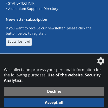
STAHL+TECHNIK
Aluminium Suppliers Directory
Newsletter subscription
If you want to receive our newsletter, please click the
button below to register.
Subscribe now!
The DVS Media GmbH is a company of the
We collect and process your personal information for
the following purposes:
Use of the website, Security,
Analytics
.
CONTACT
LEGAL NOTICES
DATA PRIVACY
Decline
© 2026 DVS Media GmbH
Accept all
Datenschutzeinstellungen