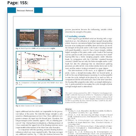
Page: 155: