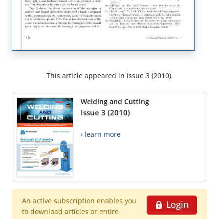
This article appeared in issue 3 (2010).
Welding and Cutting
Issue 3 (2010)
› learn more
An active subscription enables you
Login
to download articles or entire