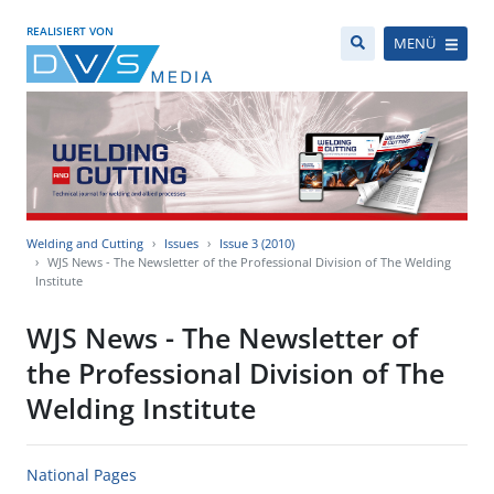
REALISIERT VON
MENÜ
Welding and Cutting
Issues
Issue 3 (2010)
WJS News - The Newsletter of the Professional Division of The Welding
Institute
WJS News - The Newsletter of
the Professional Division of The
Welding Institute
National Pages