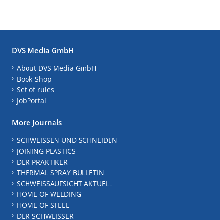
DVS Media GmbH
About DVS Media GmbH
Book-Shop
Set of rules
JobPortal
More Journals
SCHWEISSEN UND SCHNEIDEN
JOINING PLASTICS
DER PRAKTIKER
THERMAL SPRAY BULLETIN
SCHWEISSAUFSICHT AKTUELL
HOME OF WELDING
HOME OF STEEL
DER SCHWEISSER