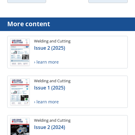
More content
Welding and Cutting
Issue 2 (2025)
› learn more
Welding and Cutting
Issue 1 (2025)
› learn more
Welding and Cutting
Issue 2 (2024)