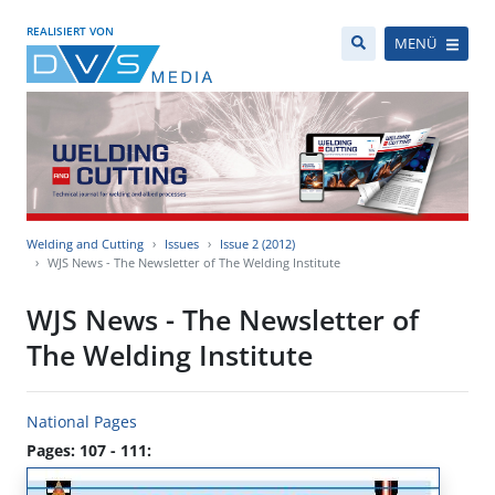
REALISIERT VON
MENÜ
Welding and Cutting
Issues
Issue 2 (2012)
WJS News - The Newsletter of The Welding Institute
WJS News - The Newsletter of
The Welding Institute
National Pages
Pages: 107 - 111: