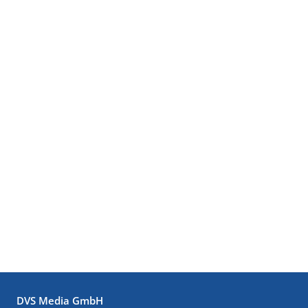
DVS Media GmbH