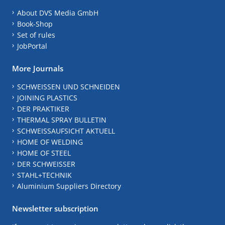
About DVS Media GmbH
Book-Shop
Set of rules
JobPortal
More Journals
SCHWEISSEN UND SCHNEIDEN
JOINING PLASTICS
DER PRAKTIKER
THERMAL SPRAY BULLETIN
SCHWEISSAUFSICHT AKTUELL
HOME OF WELDING
HOME OF STEEL
DER SCHWEISSER
STAHL+TECHNIK
Aluminium Suppliers Directory
Newsletter subscription