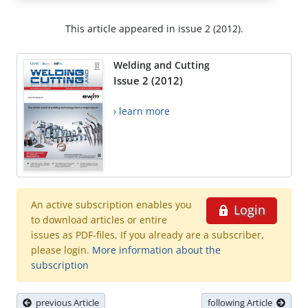
This article appeared in issue 2 (2012).
Welding and Cutting
Issue 2 (2012)
› learn more
An active subscription enables you
Login
to download articles or entire
issues as PDF-files. If you already are a subscriber,
please login.
More information about the
subscription
previous Article
following Article