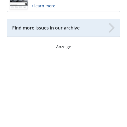
› learn more
Find more issues in our archive
- Anzeige -