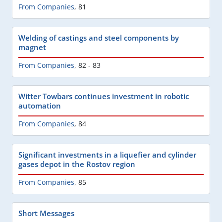
From Companies
,
81
Welding of castings and steel components by
magnet
From Companies
,
82 - 83
Witter Towbars continues investment in robotic
automation
From Companies
,
84
Significant investments in a liquefier and cylinder
gases depot in the Rostov region
From Companies
,
85
Short Messages