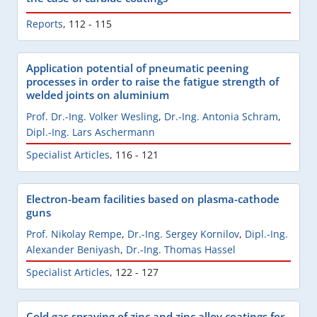
Reports
,
112 - 115
Application potential of pneumatic peening
processes in order to raise the fatigue strength of
welded joints on aluminium
Prof. Dr.-Ing. Volker Wesling
,
Dr.-Ing. Antonia Schram
,
Dipl.-Ing. Lars Aschermann
Specialist Articles
,
116 - 121
Electron-beam facilities based on plasma-cathode
guns
Prof. Nikolay Rempe
,
Dr.-Ing. Sergey Kornilov
,
Dipl.-Ing.
Alexander Beniyash
,
Dr.-Ing. Thomas Hassel
Specialist Articles
,
122 - 127
Cold gas spraying of zinc and zinc alloy coatings for