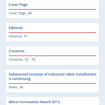
Cover Page
Cover Page
,
69
Editorial
Editorial
,
71
Contents
Contents
,
72 - 73
Substantial increase of industrial robot installations
is continuing
News
,
74
Abicor Innovation Award 2012