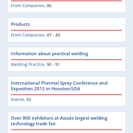
From Companies
,
86
Products
From Companies
,
87 - 89
Information about practical welding
Welding Practice
,
90 - 91
International Thermal Spray Conference and
Exposition 2012 in Houston/USA
Events
,
92
Over 900 exhibitors at Asiaâs largest welding
technology trade fair