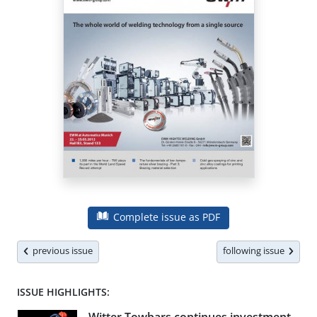
Complete issue as PDF
previous issue
following issue
ISSUE HIGHLIGHTS: