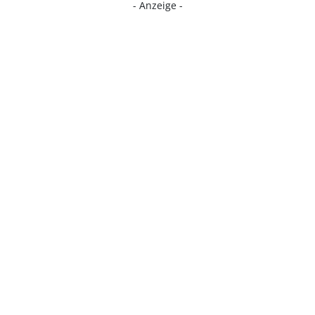
- Anzeige -