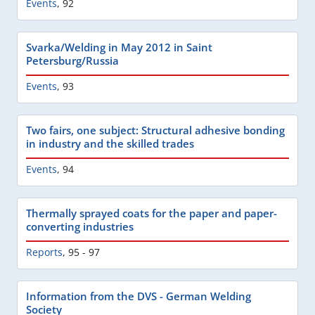
Events
,
92
Svarka/Welding in May 2012 in Saint
Petersburg/Russia
Events
,
93
Two fairs, one subject: Structural adhesive bonding
in industry and the skilled trades
Events
,
94
Thermally sprayed coats for the paper and paper-
converting industries
Reports
,
95 - 97
Information from the DVS - German Welding
Society