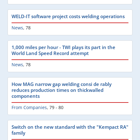
WELD-IT software project costs welding operations
News
,
78
1,000 miles per hour - TWI plays its part in the
World Land Speed Record attempt
News
,
78
How MAG narrow gap welding consi de rably
reduces production times on thickwalled
components
From Companies
,
79 - 80
Switch on the new standard with the "Kempact RA"
family