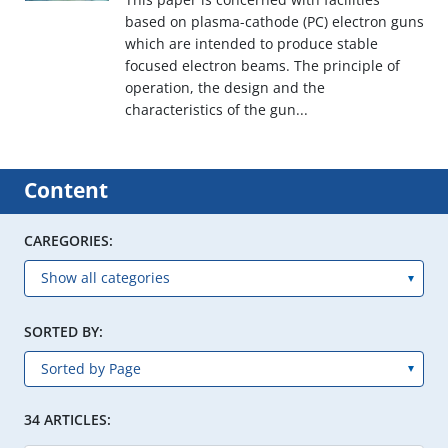
based on plasma-cathode (PC) electron guns
which are intended to produce stable
focused electron beams. The principle of
operation, the design and the
characteristics of the gun...
Content
CAREGORIES:
SORTED BY:
34 ARTICLES: