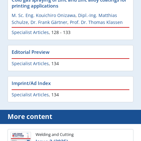
printing applications
M. Sc. Eng. Kouichiro Onizawa
,
Dipl.-Ing. Matthias
Schulze
,
Dr. Frank Gärtner
,
Prof. Dr. Thomas Klassen
Specialist Articles
,
128 - 133
Editorial Preview
Specialist Articles
,
134
Imprint/Ad Index
Specialist Articles
,
134
More content
Welding and Cutting