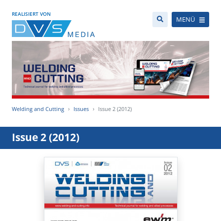
REALISIERT VON
MENÜ
Welding and Cutting
Issues
Issue 2 (2012)
Issue 2 (2012)