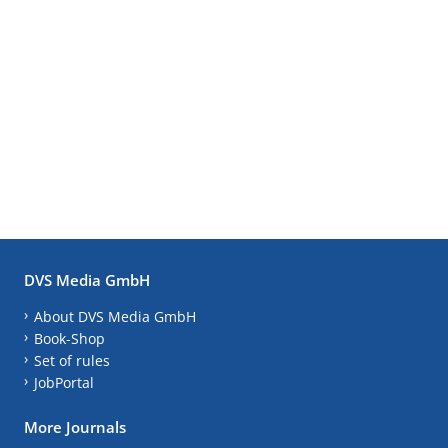
DVS Media GmbH
About DVS Media GmbH
Book-Shop
Set of rules
JobPortal
More Journals