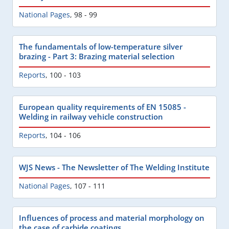
National Pages
,
98 - 99
The fundamentals of low-temperature silver
brazing - Part 3: Brazing material selection
Reports
,
100 - 103
European quality requirements of EN 15085 -
Welding in railway vehicle construction
Reports
,
104 - 106
WJS News - The Newsletter of The Welding Institute
National Pages
,
107 - 111
Influences of process and material morphology on
the case of carbide coatings