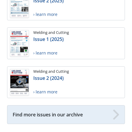
Issue 2 (2025)
› learn more
Welding and Cutting
Issue 1 (2025)
› learn more
Welding and Cutting
Issue 2 (2024)
› learn more
Find more issues in our archive