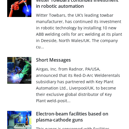
Witter Towbars continues investment
in robotic automation
Witter Towbars, the UK’s leading towbar
manufacturer, has continued its investment
in robotic technology by installing 10 new
ABB welding cells for arc welding at its plant
in Deeside, North Wales/UK. The company
cu...
Short Messages
Airgas, Inc. from Radnor, PA/USA,
announced that its Red-D-Arc Welderentals
subsidiary has partnered with Key Plant
Automation Ltd., Liverpool/UK, to become
their exclusive global distributor of Key
Plant weld-posit...
Electron-beam facilities based on
plasma-cathode guns
This paper is concerned with facilities