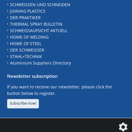
SCHWEISSEN UND SCHNEIDEN
JOINING PLASTICS
DER PRAKTIKER
THERMAL SPRAY BULLETIN
SCHWEISSAUFSICHT AKTUELL
HOME OF WELDING
HOME OF STEEL
DER SCHWEISSER
STAHL+TECHNIK
Aluminium Suppliers Directory
Newsletter subscription
If you want to receive our newsletter, please click the
button below to register.
Subscribe now!
The DVS Media GmbH is a company of the