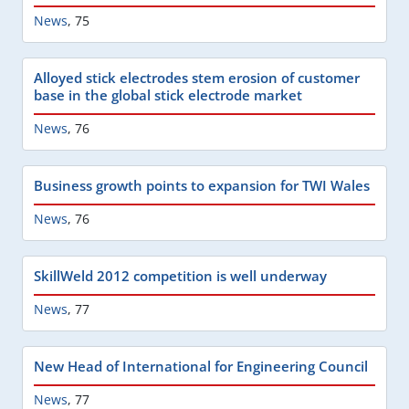
News
,
75
Alloyed stick electrodes stem erosion of customer
base in the global stick electrode market
News
,
76
Business growth points to expansion for TWI Wales
News
,
76
SkillWeld 2012 competition is well underway
News
,
77
New Head of International for Engineering Council
News
,
77