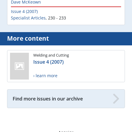
Dave McKeown
Issue 4 (2007)
Specialist Articles
,
230 - 233
More content
Welding and Cutting
Issue 4 (2007)
› learn more
Find more issues in our archive