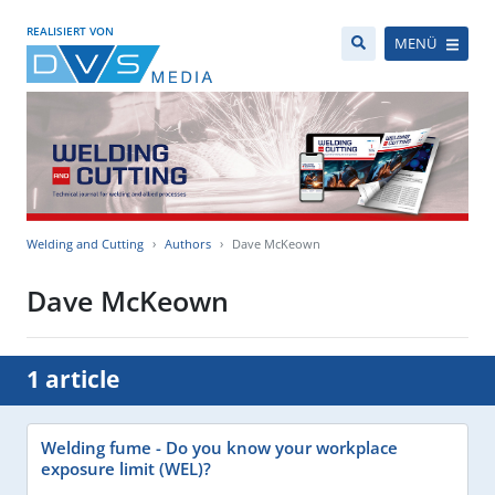
REALISIERT VON
MENÜ
Welding and Cutting
Authors
Dave McKeown
Dave McKeown
1 article
Welding fume - Do you know your workplace
exposure limit (WEL)?