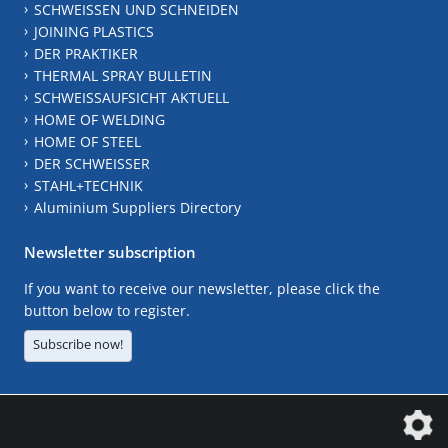
SCHWEISSEN UND SCHNEIDEN
JOINING PLASTICS
DER PRAKTIKER
THERMAL SPRAY BULLETIN
SCHWEISSAUFSICHT AKTUELL
HOME OF WELDING
HOME OF STEEL
DER SCHWEISSER
STAHL+TECHNIK
Aluminium Suppliers Directory
Newsletter subscription
If you want to receive our newsletter, please click the
button below to register.
Subscribe now!
The DVS Media GmbH is a company of the