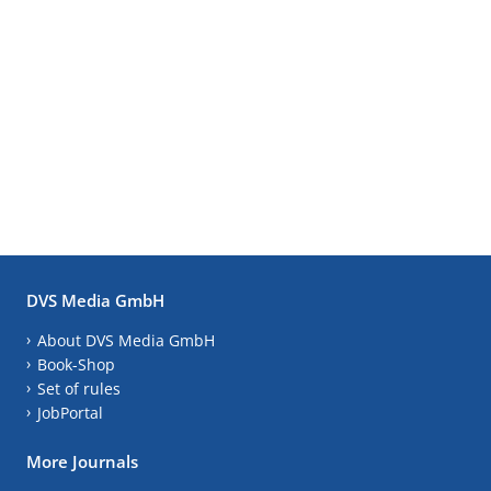
DVS Media GmbH
About DVS Media GmbH
Book-Shop
Set of rules
JobPortal
More Journals