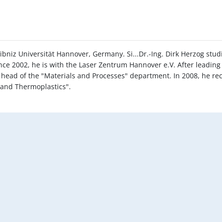
ibniz Universität Hannover, Germany. Si...Dr.-Ing. Dirk Herzog stu
ce 2002, he is with the Laser Zentrum Hannover e.V. After leading
y head of the "Materials and Processes" department. In 2008, he re
d and Thermoplastics".