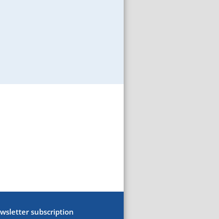
wsletter subscription