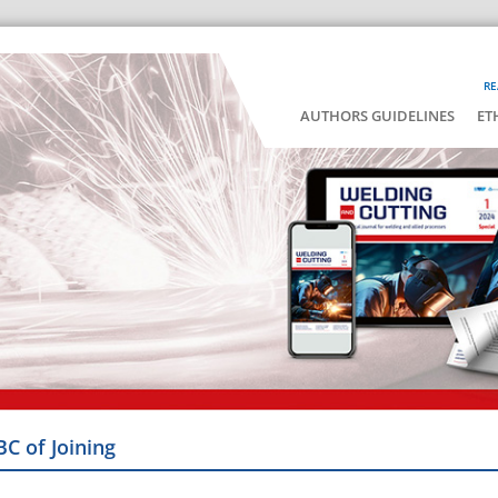
RE
AUTHORS GUIDELINES
ET
BC of Joining