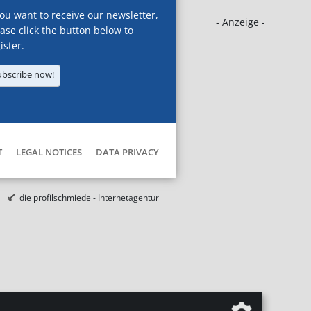
you want to receive our newsletter,
- Anzeige -
ase click the button below to
ister.
ubscribe now!
T
LEGAL NOTICES
DATA PRIVACY
die profilschmiede - Internetagentur