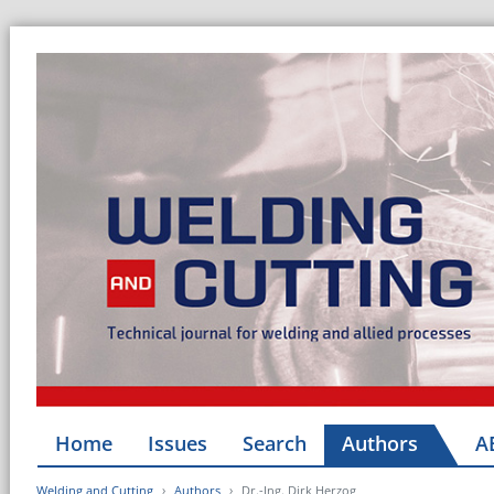
Home
Issues
Search
Authors
A
Welding and Cutting
Authors
Dr.-Ing. Dirk Herzog