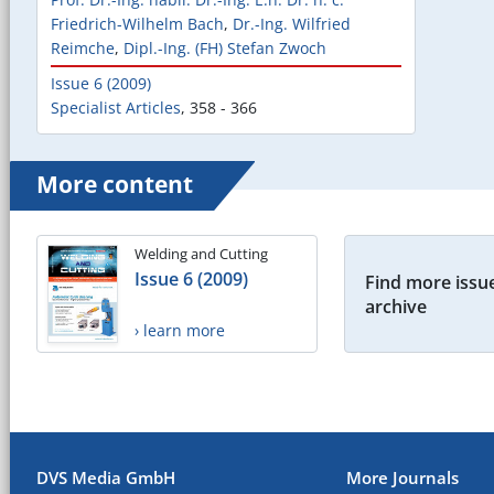
Friedrich-Wilhelm Bach
,
Dr.-Ing. Wilfried
Reimche
,
Dipl.-Ing. (FH) Stefan Zwoch
Issue 6 (2009)
Specialist Articles
,
358 - 366
More content
Welding and Cutting
Issue 6 (2009)
Find more issue
archive
› learn more
DVS Media GmbH
More Journals