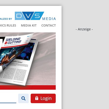
ALIZED BY
HICS RULES
MEDIA KIT
CONTACT
- Anzeige -
Login