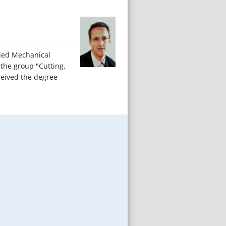
died Mechanical
 the group "Cutting,
ceived the degree