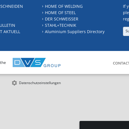
 SCHNEIDEN
HOME OF WELDING
If 
HOME OF STEEL
ple
DER SCHWEISSER
reg
ULLETIN
STAHL+TECHNIK
S
T AKTUELL
Aluminium Suppliers Directory
 the
CONTAC
Datenschutzeinstellungen