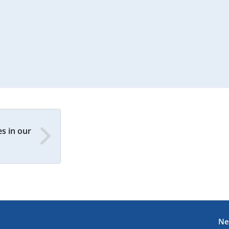
s in our
Ne