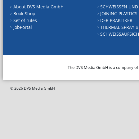
About DVS Media GmbH
SCHWEISSEN UND
Book-Shop
JOINING PLASTICS
Set of rules
DER PRAKTIKER
JobPortal
THERMAL SPRAY B
SCHWEISSAUFSICH
The DVS Media GmbH is a company of
© 2026 DVS Media GmbH