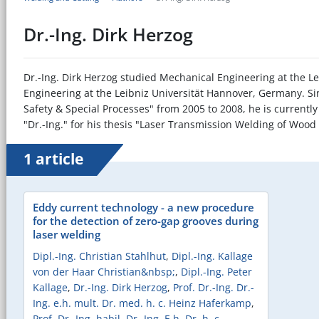
Dr.-Ing. Dirk Herzog
Dr.-Ing. Dirk Herzog studied Mechanical Engineering at the Le
Engineering at the Leibniz Universität Hannover, Germany. Sin
Safety & Special Processes" from 2005 to 2008, he is currentl
"Dr.-Ing." for his thesis "Laser Transmission Welding of Woo
1 article
Eddy current technology - a new procedure
for the detection of zero-gap grooves during
laser welding
Dipl.-Ing. Christian Stahlhut
,
Dipl.-Ing. Kallage
von der Haar Christian&nbsp;
,
Dipl.-Ing. Peter
Kallage
,
Dr.-Ing. Dirk Herzog
,
Prof. Dr.-Ing. Dr.-
Ing. e.h. mult. Dr. med. h. c. Heinz Haferkamp
,
Prof. Dr.-Ing. habil. Dr.-Ing. E.h. Dr. h. c.