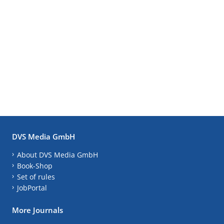
DVS Media GmbH
About DVS Media GmbH
Book-Shop
Set of rules
JobPortal
More Journals