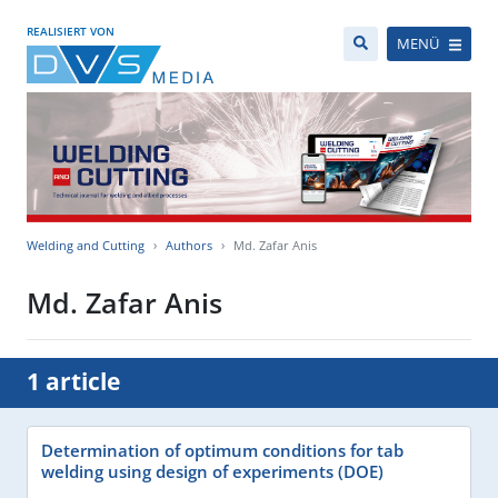
REALISIERT VON
MENÜ
Welding and Cutting
Authors
Md. Zafar Anis
Md. Zafar Anis
1 article
Determination of optimum conditions for tab
welding using design of experiments (DOE)