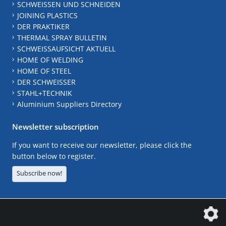
SCHWEISSEN UND SCHNEIDEN
JOINING PLASTICS
DER PRAKTIKER
THERMAL SPRAY BULLETIN
SCHWEISSAUFSICHT AKTUELL
HOME OF WELDING
HOME OF STEEL
DER SCHWEISSER
STAHL+TECHNIK
Aluminium Suppliers Directory
Newsletter subscription
If you want to receive our newsletter, please click the
button below to register.
Subscribe now!
The DVS Media GmbH is a company of the