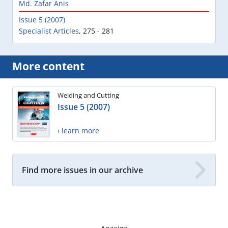
Md. Zafar Anis
Issue 5 (2007)
Specialist Articles
,
275 - 281
More content
Welding and Cutting
Issue 5 (2007)
› learn more
Find more issues in our archive