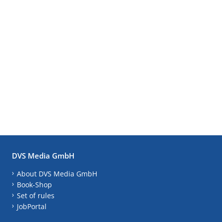
DVS Media GmbH
About DVS Media GmbH
Book-Shop
Set of rules
JobPortal