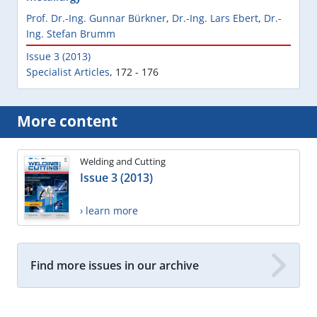
Prof. Dr.-Ing. Gunnar Bürkner
,
Dr.-Ing. Lars Ebert
,
Dr.-
Ing. Stefan Brumm
Issue 3 (2013)
Specialist Articles
,
172 - 176
More content
Welding and Cutting
Issue 3 (2013)
› learn more
Find more issues in our archive