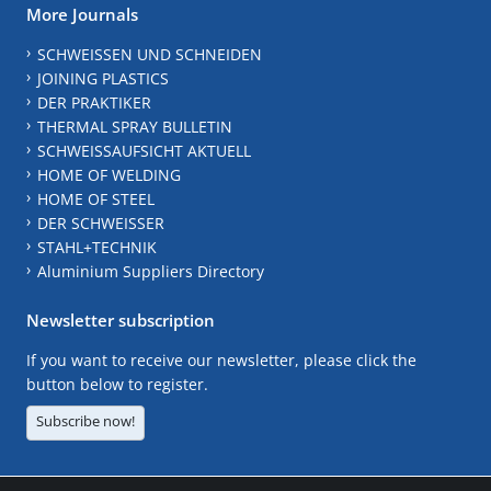
More Journals
SCHWEISSEN UND SCHNEIDEN
JOINING PLASTICS
DER PRAKTIKER
THERMAL SPRAY BULLETIN
SCHWEISSAUFSICHT AKTUELL
HOME OF WELDING
HOME OF STEEL
DER SCHWEISSER
STAHL+TECHNIK
Aluminium Suppliers Directory
Newsletter subscription
If you want to receive our newsletter, please click the
button below to register.
Subscribe now!