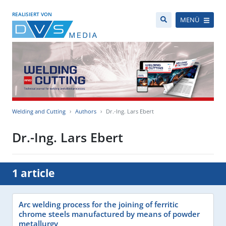
REALISIERT VON
MENÜ
Welding and Cutting
Authors
Dr.-Ing. Lars Ebert
Dr.-Ing. Lars Ebert
1 article
Arc welding process for the joining of ferritic
chrome steels manufactured by means of powder
metallurgy