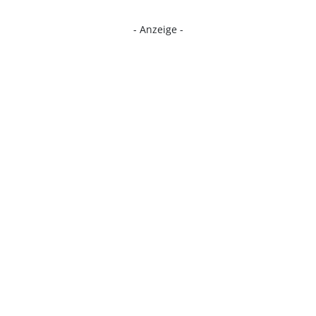
- Anzeige -