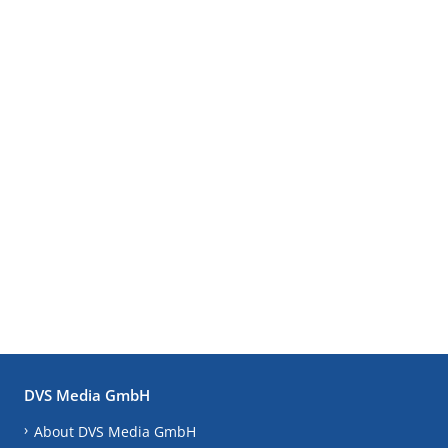
DVS Media GmbH
About DVS Media GmbH