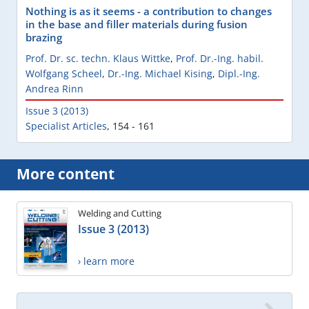
Nothing is as it seems - a contribution to changes
in the base and filler materials during fusion
brazing
Prof. Dr. sc. techn. Klaus Wittke
,
Prof. Dr.-Ing. habil.
Wolfgang Scheel
,
Dr.-Ing. Michael Kising
,
Dipl.-Ing.
Andrea Rinn
Issue 3 (2013)
Specialist Articles
,
154 - 161
More content
Welding and Cutting
Issue 3 (2013)
› learn more