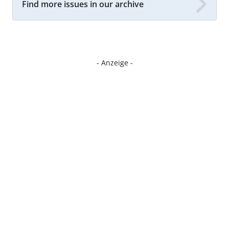
Find more issues in our archive
- Anzeige -