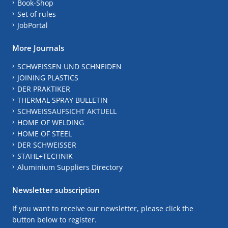
Book-Shop
Set of rules
JobPortal
More Journals
SCHWEISSEN UND SCHNEIDEN
JOINING PLASTICS
DER PRAKTIKER
THERMAL SPRAY BULLETIN
SCHWEISSAUFSICHT AKTUELL
HOME OF WELDING
HOME OF STEEL
DER SCHWEISSER
STAHL+TECHNIK
Aluminium Suppliers Directory
Newsletter subscription
If you want to receive our newsletter, please click the
button below to register.