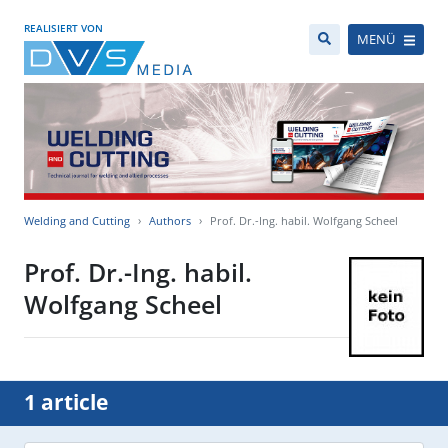
REALISIERT VON
MENÜ
Welding and Cutting
Authors
Prof. Dr.-Ing. habil. Wolfgang Scheel
Prof. Dr.-Ing. habil.
Wolfgang Scheel
1 article