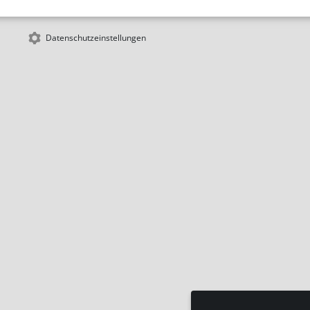
Datenschutzeinstellungen