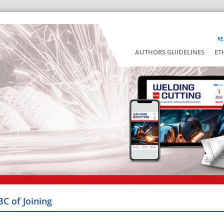
RE
AUTHORS GUIDELINES
ET
BC of Joining