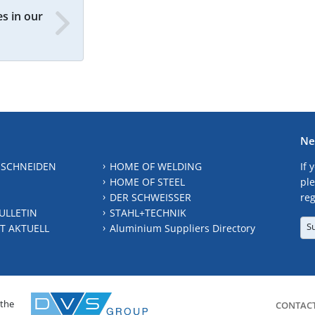
s in our
Ne
 SCHNEIDEN
HOME OF WELDING
If 
HOME OF STEEL
ple
DER SCHWEISSER
reg
ULLETIN
STAHL+TECHNIK
S
T AKTUELL
Aluminium Suppliers Directory
 the
CONTAC