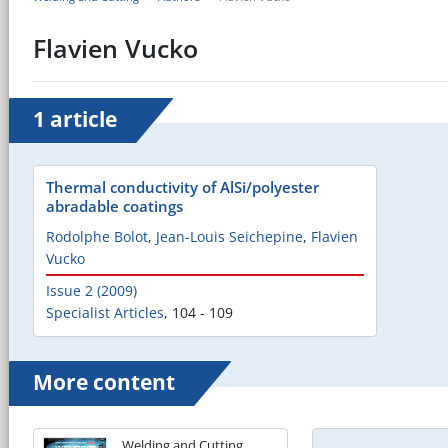
Flavien Vucko
1 article
Thermal conductivity of AlSi/polyester
abradable coatings
Rodolphe Bolot
,
Jean-Louis Seichepine
,
Flavien
Vucko
Issue 2 (2009)
Specialist Articles
,
104 - 109
More content
Welding and Cutting