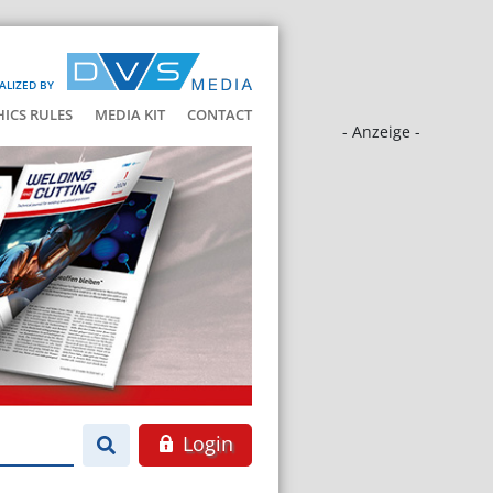
ALIZED BY
HICS RULES
MEDIA KIT
CONTACT
- Anzeige -
Login