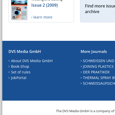
Issue 2 (2009)
Find more issue
archive
› learn more
DVS Media GmbH
More Journals
About DVS Media GmbH
SCHWEISSEN UND
Book-Shop
JOINING PLASTICS
Set of rules
DER PRAKTIKER
JobPortal
THERMAL SPRAY B
SCHWEISSAUFSICH
The DVS Media GmbH is a company of