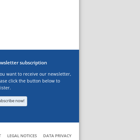
wsletter subscription
you want to receive our newsletter,
ase click the button below to
ister.
ubscribe now!
T
LEGAL NOTICES
DATA PRIVACY