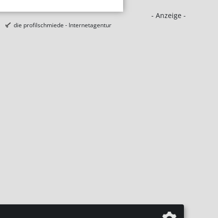
- Anzeige -
die profilschmiede - Internetagentur