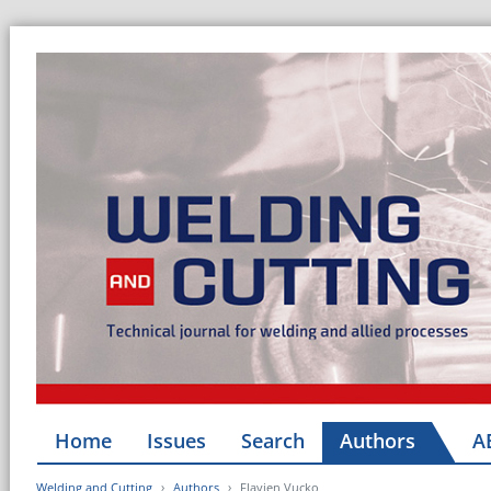
Home
Issues
Search
Authors
A
Welding and Cutting
Authors
Flavien Vucko