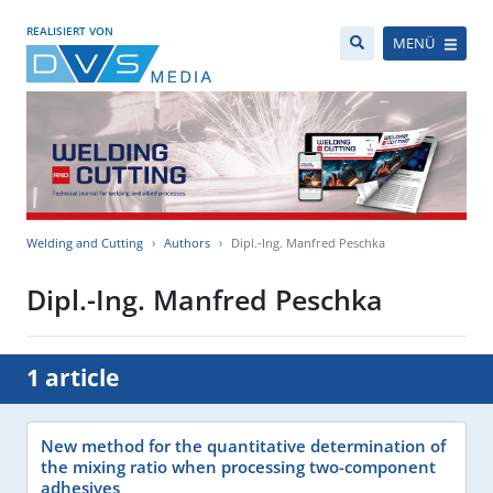
REALISIERT VON
MENÜ
Welding and Cutting
Authors
Dipl.-Ing. Manfred Peschka
Dipl.-Ing. Manfred Peschka
1 article
New method for the quantitative determination of
the mixing ratio when processing two-component
adhesives