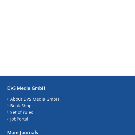
DVS Media GmbH
About DVS Media GmbH
Book-Shop
Set of rules
JobPortal
More Journals