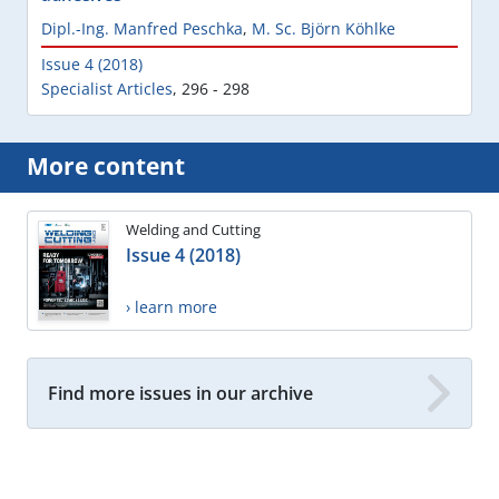
Dipl.-Ing. Manfred Peschka
,
M. Sc. Björn Köhlke
Issue 4 (2018)
Specialist Articles
,
296 - 298
More content
Welding and Cutting
Issue 4 (2018)
› learn more
Find more issues in our archive