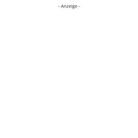
- Anzeige -