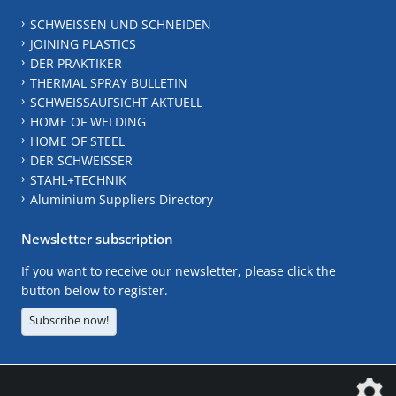
SCHWEISSEN UND SCHNEIDEN
JOINING PLASTICS
DER PRAKTIKER
THERMAL SPRAY BULLETIN
SCHWEISSAUFSICHT AKTUELL
HOME OF WELDING
HOME OF STEEL
DER SCHWEISSER
STAHL+TECHNIK
Aluminium Suppliers Directory
Newsletter subscription
If you want to receive our newsletter, please click the
button below to register.
Subscribe now!
The DVS Media GmbH is a company of the