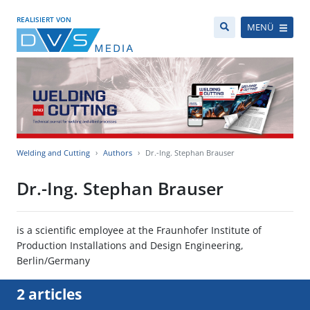
REALISIERT VON
MENÜ
Welding and Cutting
Authors
Dr.-Ing. Stephan Brauser
Dr.-Ing. Stephan Brauser
is a scientific employee at the Fraunhofer Institute of
Production Installations and Design Engineering,
Berlin/Germany
2 articles