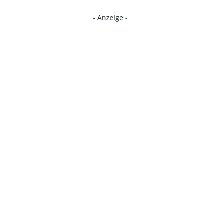
- Anzeige -