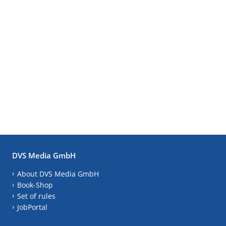
DVS Media GmbH
About DVS Media GmbH
Book-Shop
Set of rules
JobPortal