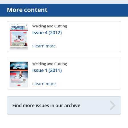
More content
Welding and Cutting
Issue 4 (2012)
› learn more
Welding and Cutting
Issue 1 (2011)
› learn more
Find more issues in our archive