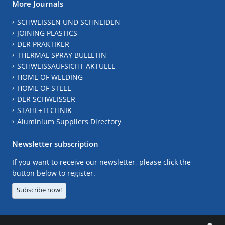
More Journals
SCHWEISSEN UND SCHNEIDEN
JOINING PLASTICS
DER PRAKTIKER
THERMAL SPRAY BULLETIN
SCHWEISSAUFSICHT AKTUELL
HOME OF WELDING
HOME OF STEEL
DER SCHWEISSER
STAHL+TECHNIK
Aluminium Suppliers Directory
Newsletter subscription
If you want to receive our newsletter, please click the
button below to register.
Subscribe now!