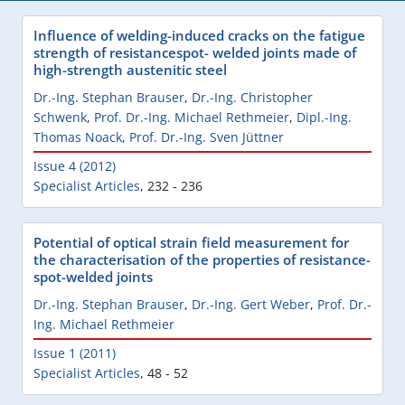
Influence of welding-induced cracks on the fatigue
strength of resistancespot- welded joints made of
high-strength austenitic steel
Dr.-Ing. Stephan Brauser
,
Dr.-Ing. Christopher
Schwenk
,
Prof. Dr.-Ing. Michael Rethmeier
,
Dipl.-Ing.
Thomas Noack
,
Prof. Dr.-Ing. Sven Jüttner
Issue 4 (2012)
Specialist Articles
,
232 - 236
Potential of optical strain field measurement for
the characterisation of the properties of resistance-
spot-welded joints
Dr.-Ing. Stephan Brauser
,
Dr.-Ing. Gert Weber
,
Prof. Dr.-
Ing. Michael Rethmeier
Issue 1 (2011)
Specialist Articles
,
48 - 52