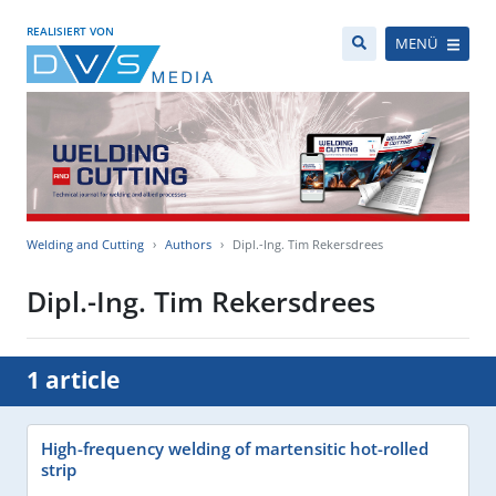
REALISIERT VON
MENÜ
Welding and Cutting
Authors
Dipl.-Ing. Tim Rekersdrees
Dipl.-Ing. Tim Rekersdrees
1 article
High-frequency welding of martensitic hot-rolled
strip