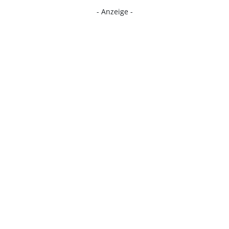
- Anzeige -