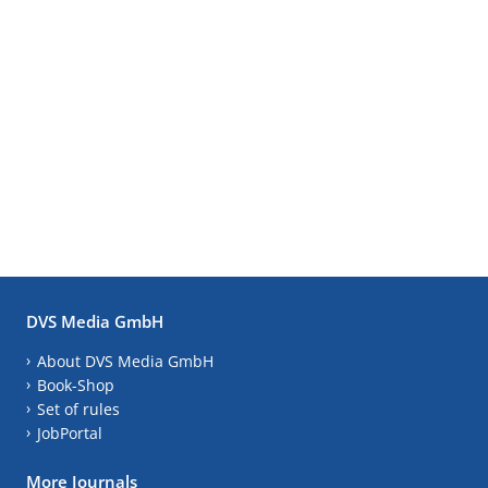
DVS Media GmbH
About DVS Media GmbH
Book-Shop
Set of rules
JobPortal
More Journals