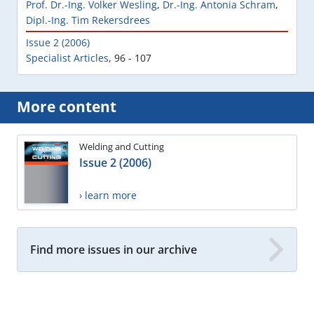
Prof. Dr.-Ing. Volker Wesling
,
Dr.-Ing. Antonia Schram
,
Dipl.-Ing. Tim Rekersdrees
Issue 2 (2006)
Specialist Articles
,
96 - 107
More content
Welding and Cutting
Issue 2 (2006)
› learn more
Find more issues in our archive