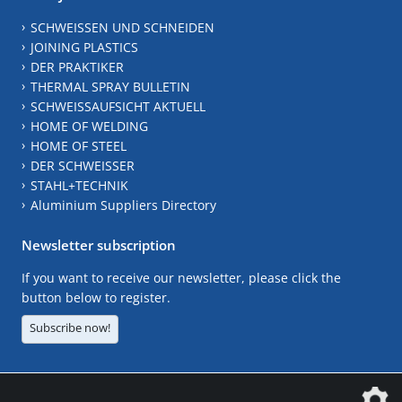
SCHWEISSEN UND SCHNEIDEN
JOINING PLASTICS
DER PRAKTIKER
THERMAL SPRAY BULLETIN
SCHWEISSAUFSICHT AKTUELL
HOME OF WELDING
HOME OF STEEL
DER SCHWEISSER
STAHL+TECHNIK
Aluminium Suppliers Directory
Newsletter subscription
If you want to receive our newsletter, please click the
button below to register.
Subscribe now!