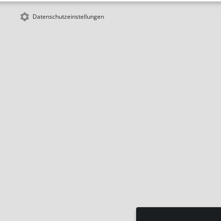
Datenschutzeinstellungen