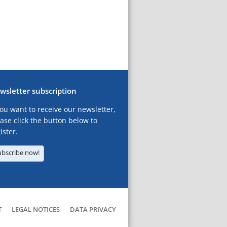
wsletter subscription
you want to receive our newsletter,
ase click the button below to
ister.
ubscribe now!
T
LEGAL NOTICES
DATA PRIVACY