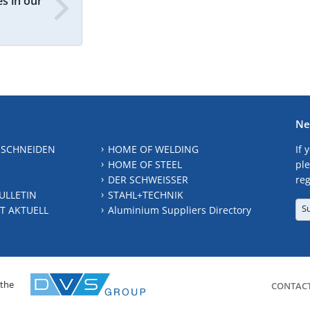
s in our
Ne
 SCHNEIDEN
HOME OF WELDING
If 
HOME OF STEEL
ple
DER SCHWEISSER
reg
ULLETIN
STAHL+TECHNIK
S
T AKTUELL
Aluminium Suppliers Directory
 the
CONTAC