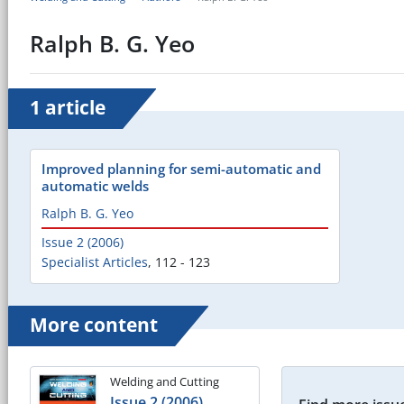
Ralph B. G. Yeo
1 article
Improved planning for semi-automatic and
automatic welds
Ralph B. G. Yeo
Issue 2 (2006)
Specialist Articles
,
112 - 123
More content
Welding and Cutting
Issue 2 (2006)