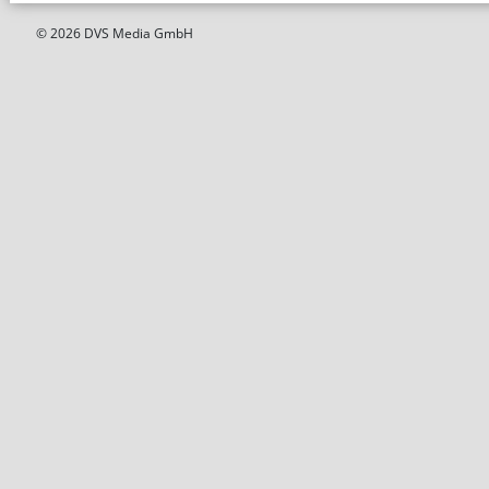
© 2026 DVS Media GmbH