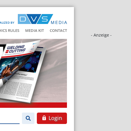
ALIZED BY
HICS RULES
MEDIA KIT
CONTACT
- Anzeige -
Login