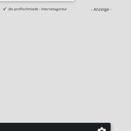
- Anzeige -
die profilschmiede - Internetagentur