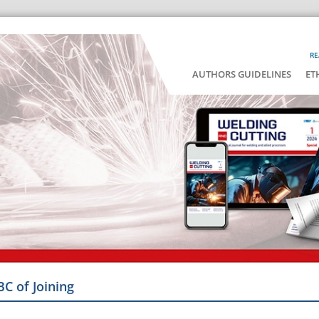
RE
AUTHORS GUIDELINES
ET
BC of Joining