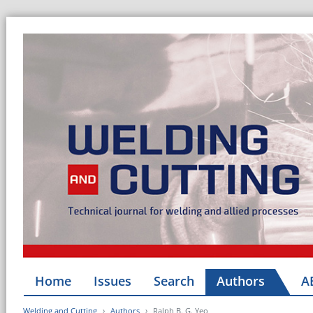
Home
Issues
Search
Authors
A
Welding and Cutting
Authors
Ralph B. G. Yeo