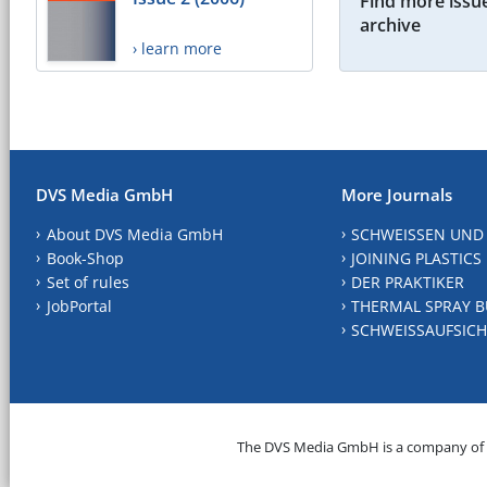
Find more issue
archive
› learn more
DVS Media GmbH
More Journals
About DVS Media GmbH
SCHWEISSEN UND
Book-Shop
JOINING PLASTICS
Set of rules
DER PRAKTIKER
JobPortal
THERMAL SPRAY B
SCHWEISSAUFSICH
The DVS Media GmbH is a company of