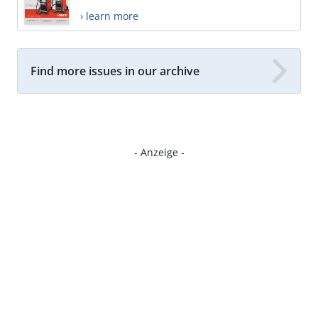
› learn more
Find more issues in our archive
- Anzeige -