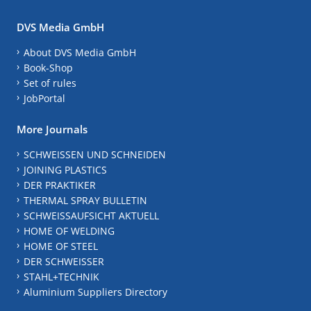
DVS Media GmbH
About DVS Media GmbH
Book-Shop
Set of rules
JobPortal
More Journals
SCHWEISSEN UND SCHNEIDEN
JOINING PLASTICS
DER PRAKTIKER
THERMAL SPRAY BULLETIN
SCHWEISSAUFSICHT AKTUELL
HOME OF WELDING
HOME OF STEEL
DER SCHWEISSER
STAHL+TECHNIK
Aluminium Suppliers Directory