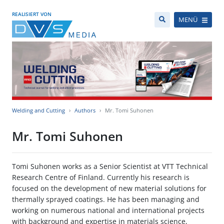
REALISIERT VON
MENÜ
Welding and Cutting
Authors
Mr. Tomi Suhonen
Mr. Tomi Suhonen
Tomi Suhonen works as a Senior Scientist at VTT Technical
Research Centre of Finland. Currently his research is
focused on the development of new material solutions for
thermally sprayed coatings. He has been managing and
working on numerous national and international projects
with background and expertise in materials science,