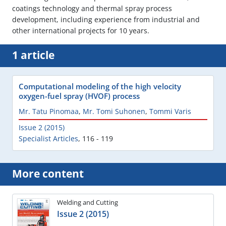
coatings technology and thermal spray process
development, including experience from industrial and
other international projects for 10 years.
1 article
Computational modeling of the high velocity
oxygen-fuel spray (HVOF) process
Mr. Tatu Pinomaa
,
Mr. Tomi Suhonen
,
Tommi Varis
Issue 2 (2015)
Specialist Articles
,
116 - 119
More content
Welding and Cutting
Issue 2 (2015)