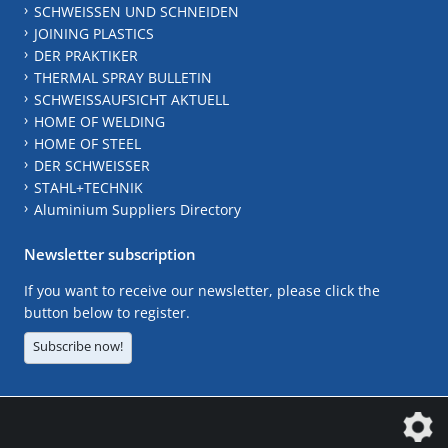
SCHWEISSEN UND SCHNEIDEN
JOINING PLASTICS
DER PRAKTIKER
THERMAL SPRAY BULLETIN
SCHWEISSAUFSICHT AKTUELL
HOME OF WELDING
HOME OF STEEL
DER SCHWEISSER
STAHL+TECHNIK
Aluminium Suppliers Directory
Newsletter subscription
If you want to receive our newsletter, please click the
button below to register.
Subscribe now!
The DVS Media GmbH is a company of the