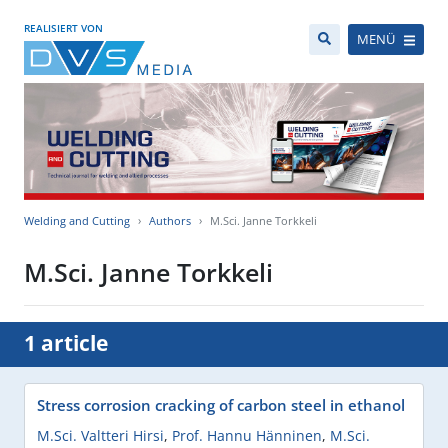
REALISIERT VON
MENÜ
Welding and Cutting
Authors
M.Sci. Janne Torkkeli
M.Sci. Janne Torkkeli
1 article
Stress corrosion cracking of carbon steel in ethanol
M.Sci. Valtteri Hirsi
,
Prof. Hannu Hänninen
,
M.Sci.