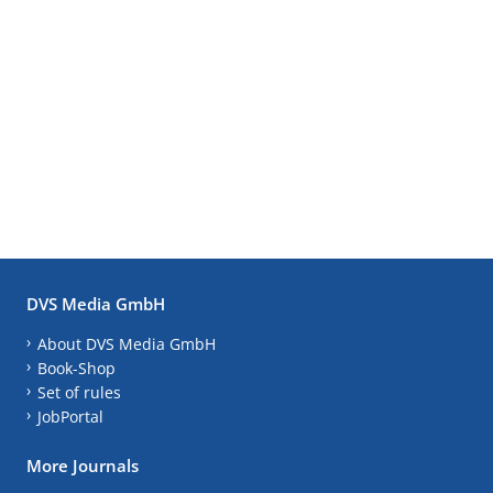
DVS Media GmbH
About DVS Media GmbH
Book-Shop
Set of rules
JobPortal
More Journals