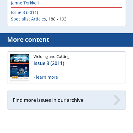
Janne Torkkeli
Issue 3 (2011)
Specialist Articles
,
188 - 193
More content
Welding and Cutting
Issue 3 (2011)
› learn more
Find more issues in our archive