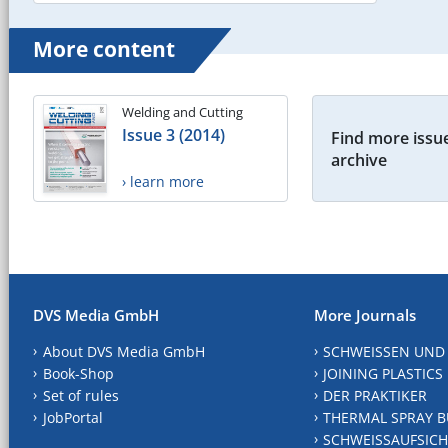
More content
Welding and Cutting
Issue 3 (2014)
Find more issue
archive
› learn more
DVS Media GmbH
More Journals
About DVS Media GmbH
SCHWEISSEN UND
Book-Shop
JOINING PLASTICS
Set of rules
DER PRAKTIKER
JobPortal
THERMAL SPRAY B
SCHWEISSAUFSICH