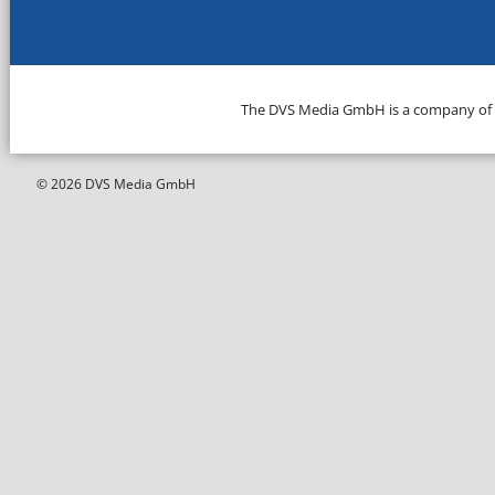
The DVS Media GmbH is a company of
© 2026 DVS Media GmbH