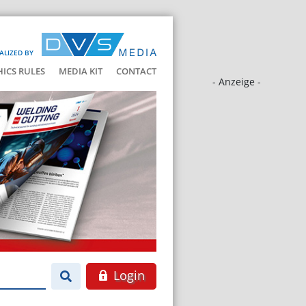
ALIZED BY
HICS RULES
MEDIA KIT
CONTACT
- Anzeige -
Login