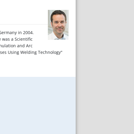
/Germany in 2004.
was a Scientific
mulation and Arc
esses Using Welding Technology"