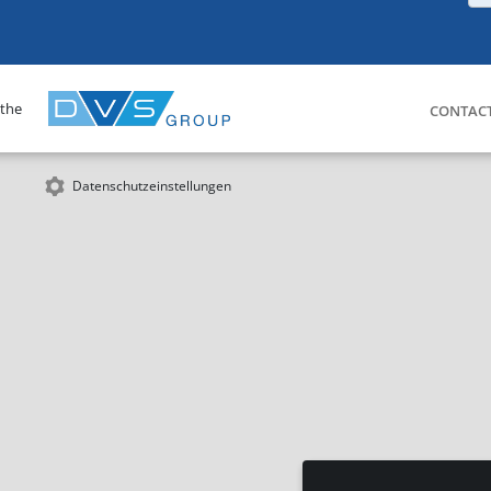
 the
CONTAC
Datenschutzeinstellungen