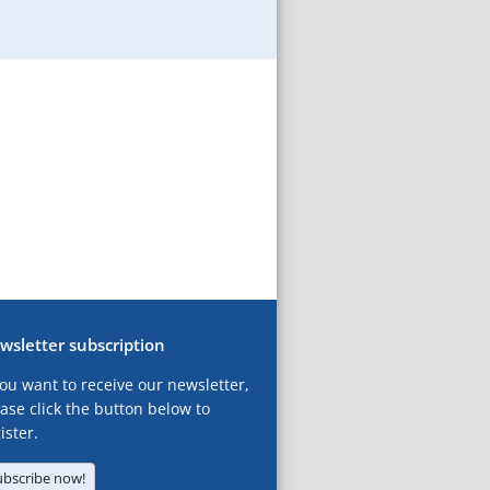
wsletter subscription
you want to receive our newsletter,
ase click the button below to
ister.
ubscribe now!