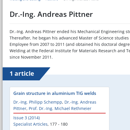
Dr.-Ing. Andreas Pittner
Dr.-Ing. Andreas Pittner ended his Mechanical Engineering st
Thereafter, he began his advanced Master of Science studies 
Employee from 2007 to 2011 (and obtained his doctoral degree
Welding at the Federal Institute for Materials Research and T
since November 2011.
1 article
Grain structure in aluminium TIG welds
Dr.-Ing. Philipp Schempp
,
Dr.-Ing. Andreas
Pittner
,
Prof. Dr.-Ing. Michael Rethmeier
Issue 3 (2014)
Specialist Articles
,
177 - 180