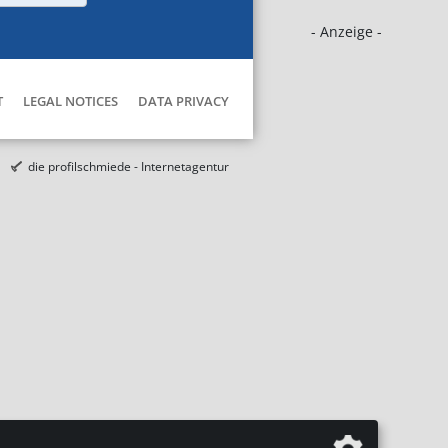
- Anzeige -
T
LEGAL NOTICES
DATA PRIVACY
die profilschmiede - Internetagentur