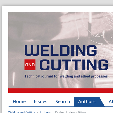
Home
Issues
Search
Authors
A
Welding and Cutting
Authors
Dr.-Ing. Andreas Pittner