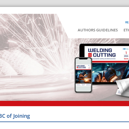
RE
AUTHORS GUIDELINES
ET
BC of Joining