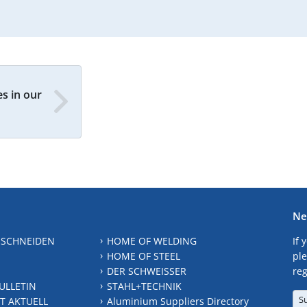
s in our
Ne
 SCHNEIDEN
HOME OF WELDING
If 
HOME OF STEEL
ple
DER SCHWEISSER
reg
ULLETIN
STAHL+TECHNIK
S
T AKTUELL
Aluminium Suppliers Directory