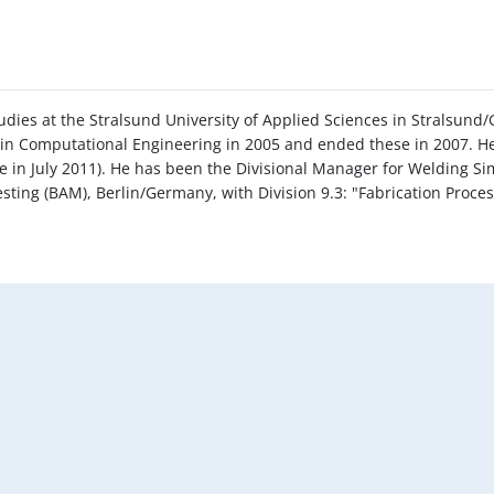
udies at the Stralsund University of Applied Sciences in Stralsund
in Computational Engineering in 2005 and ended these in 2007. He 
 in July 2011). He has been the Divisional Manager for Welding Si
esting (BAM), Berlin/Germany, with Division 9.3: "Fabrication Proc