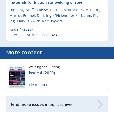
materials for friction stir welding of steel
Dipl.-Ing. Steffen Risse
,
Dr.-Ing. Matthias Pöge
,
Dr.-Ing.
Marcus Emmel
,
Dipl.-Ing. (FH) Jennifer Karbaum
,
Dr.-
Ing. Markus Zwick
,
Ralf Boywitt
Issue 4 (2020)
Specialist Articles
,
318 - 323
More content
Welding and Cutting
Issue 4 (2020)
› learn more
Find more issues in our archive