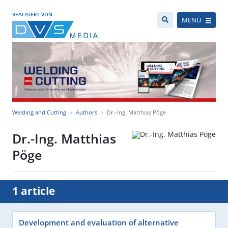
REALISIERT VON
MENÜ
Welding and Cutting
Authors
Dr.-Ing. Matthias Pöge
Dr.-Ing. Matthias
Pöge
1 article
Development and evaluation of alternative