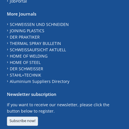
JobPortal
More Journals
SCHWEISSEN UND SCHNEIDEN
JOINING PLASTICS
DER PRAKTIKER
THERMAL SPRAY BULLETIN
SCHWEISSAUFSICHT AKTUELL
HOME OF WELDING
HOME OF STEEL
DER SCHWEISSER
STAHL+TECHNIK
Aluminium Suppliers Directory
Newsletter subscription
If you want to receive our newsletter, please click the
button below to register.
Subscribe now!