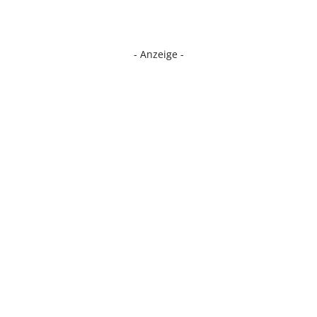
- Anzeige -