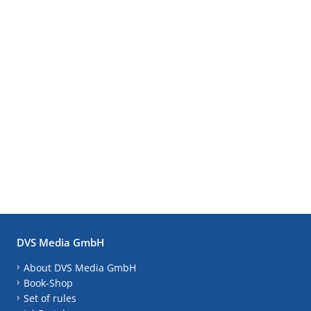
DVS Media GmbH
About DVS Media GmbH
Book-Shop
Set of rules