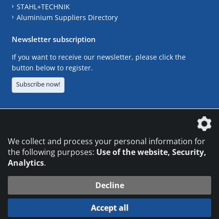
STAHL+TECHNIK
Aluminium Suppliers Directory
Newsletter subscription
If you want to receive our newsletter, please click the
button below to register.
Subscribe now!
The DVS Media GmbH is a company of the
We collect and process your personal information for
the following purposes:
Use of the website, Security,
Analytics
.
CONTACT
LEGAL NOTICES
DATA PRIVACY
Decline
© 2026 DVS Media GmbH
Accept all
Datenschutzeinstellungen