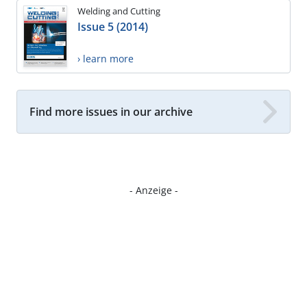
Welding and Cutting
Issue 5 (2014)
› learn more
Find more issues in our archive
- Anzeige -