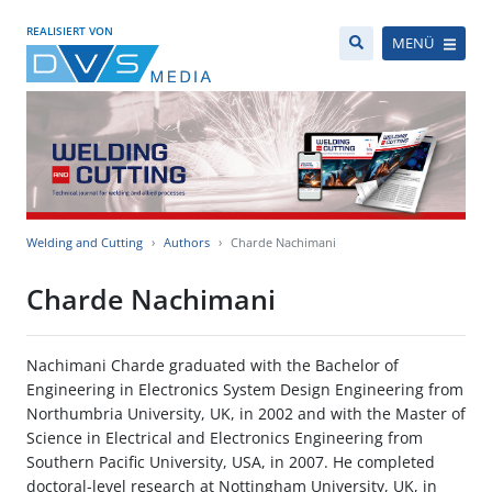
REALISIERT VON
MENÜ
Welding and Cutting
Authors
Charde Nachimani
Charde Nachimani
Nachimani Charde graduated with the Bachelor of
Engineering in Electronics System Design Engineering from
Northumbria University, UK, in 2002 and with the Master of
Science in Electrical and Electronics Engineering from
Southern Pacific University, USA, in 2007. He completed
doctoral-level research at Nottingham University, UK, in