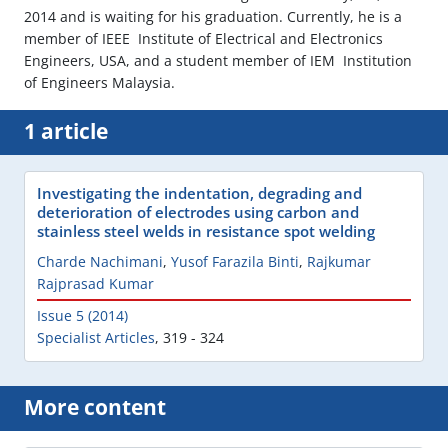
2014 and is waiting for his graduation. Currently, he is a
member of IEEE  Institute of Electrical and Electronics
Engineers, USA, and a student member of IEM  Institution
of Engineers Malaysia.
1 article
Investigating the indentation, degrading and
deterioration of electrodes using carbon and
stainless steel welds in resistance spot welding
Charde Nachimani
,
Yusof Farazila Binti
,
Rajkumar
Rajprasad Kumar
Issue 5 (2014)
Specialist Articles
,
319 - 324
More content