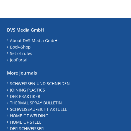
DVS Media GmbH
About DVS Media GmbH
Book-Shop
Set of rules
JobPortal
More Journals
SCHWEISSEN UND SCHNEIDEN
JOINING PLASTICS
DER PRAKTIKER
THERMAL SPRAY BULLETIN
SCHWEISSAUFSICHT AKTUELL
HOME OF WELDING
HOME OF STEEL
DER SCHWEISSER