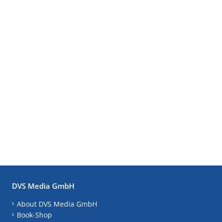
DVS Media GmbH
About DVS Media GmbH
Book-Shop