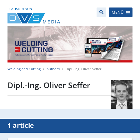
REALISIERT VON
MENÜ
Welding and Cutting
Authors
Dipl.-Ing. Oliver Seffer
Dipl.-Ing. Oliver Seffer
1 article