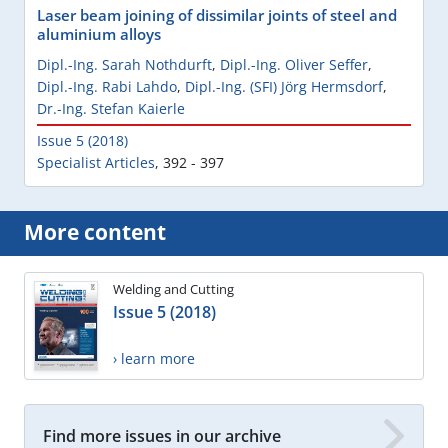
Laser beam joining of dissimilar joints of steel and
aluminium alloys
Dipl.-Ing. Sarah Nothdurft
,
Dipl.-Ing. Oliver Seffer
,
Dipl.-Ing. Rabi Lahdo
,
Dipl.-Ing. (SFI) Jörg Hermsdorf
,
Dr.-Ing. Stefan Kaierle
Issue 5 (2018)
Specialist Articles
,
392 - 397
More content
Welding and Cutting
Issue 5 (2018)
› learn more
Find more issues in our archive