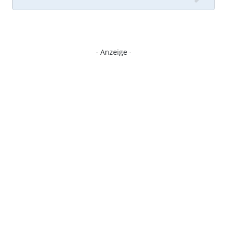
- Anzeige -