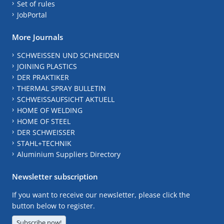
Set of rules
JobPortal
More Journals
SCHWEISSEN UND SCHNEIDEN
JOINING PLASTICS
DER PRAKTIKER
THERMAL SPRAY BULLETIN
SCHWEISSAUFSICHT AKTUELL
HOME OF WELDING
HOME OF STEEL
DER SCHWEISSER
STAHL+TECHNIK
Aluminium Suppliers Directory
Newsletter subscription
If you want to receive our newsletter, please click the
button below to register.
Subscribe now!