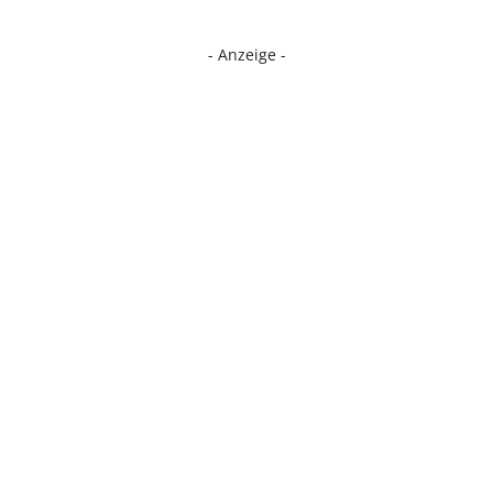
- Anzeige -