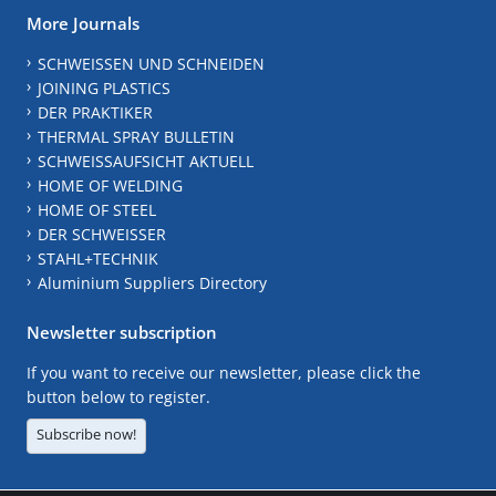
More Journals
SCHWEISSEN UND SCHNEIDEN
JOINING PLASTICS
DER PRAKTIKER
THERMAL SPRAY BULLETIN
SCHWEISSAUFSICHT AKTUELL
HOME OF WELDING
HOME OF STEEL
DER SCHWEISSER
STAHL+TECHNIK
Aluminium Suppliers Directory
Newsletter subscription
If you want to receive our newsletter, please click the
button below to register.
Subscribe now!