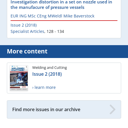
Investigation distortion in a set on nozzle used in
the manufacure of pressure vessels
EUR ING MSc CEng MWeldl Mike Baverstock
Issue 2 (2018)
Specialist Articles
,
128 - 134
More content
Welding and Cutting
Issue 2 (2018)
› learn more
Find more issues in our archive