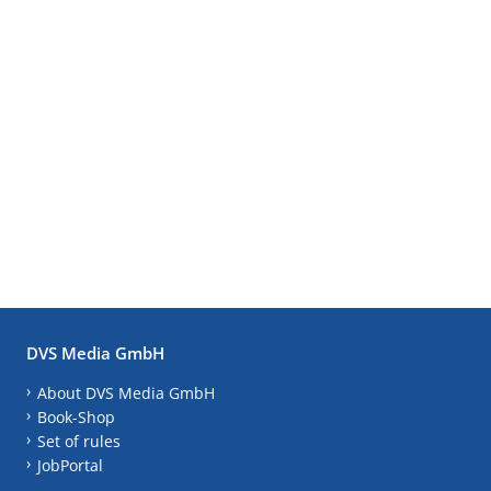
DVS Media GmbH
About DVS Media GmbH
Book-Shop
Set of rules
JobPortal