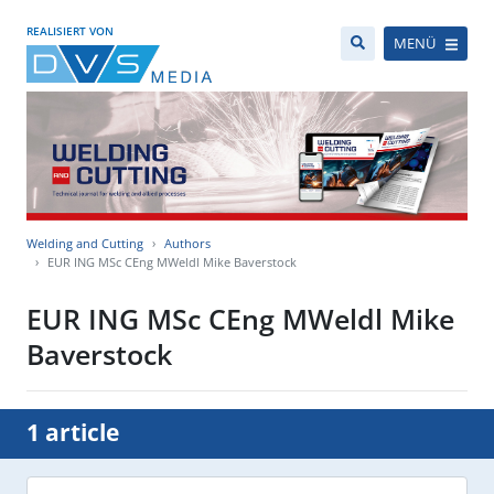
REALISIERT VON
MENÜ
Welding and Cutting
Authors
EUR ING MSc CEng MWeldl Mike Baverstock
EUR ING MSc CEng MWeldl Mike
Baverstock
1 article