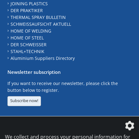
JOINING PLASTICS
DER PRAKTIKER
THERMAL SPRAY BULLETIN
SCHWEISSAUFSICHT AKTUELL
HOME OF WELDING
HOME OF STEEL
DER SCHWEISSER
STAHL+TECHNIK
Aluminium Suppliers Directory
Newsletter subscription
If you want to receive our newsletter, please click the
button below to register.
Subscribe now!
The DVS Media GmbH is a company of the
We collect and process your personal information for