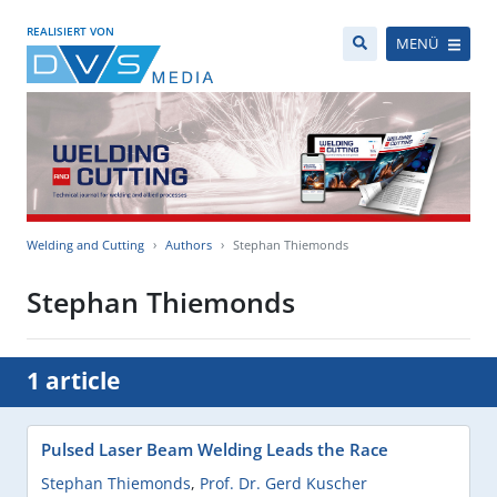
REALISIERT VON
MENÜ
Welding and Cutting
Authors
Stephan Thiemonds
Stephan Thiemonds
1 article
Pulsed Laser Beam Welding Leads the Race
Stephan Thiemonds
,
Prof. Dr. Gerd Kuscher