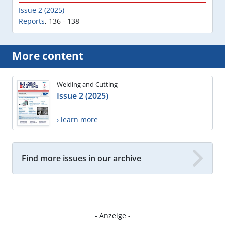
Issue 2 (2025)
Reports
,
136 - 138
More content
Welding and Cutting
Issue 2 (2025)
› learn more
Find more issues in our archive
- Anzeige -