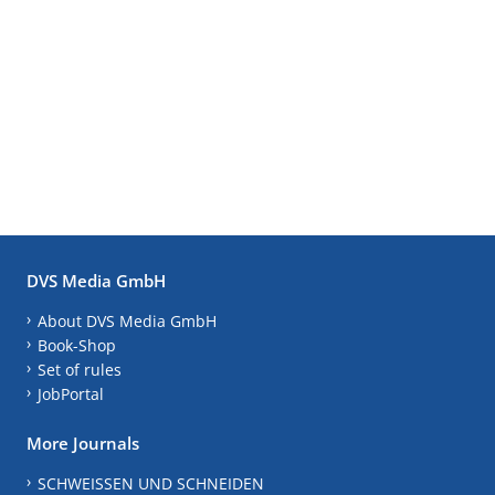
DVS Media GmbH
About DVS Media GmbH
Book-Shop
Set of rules
JobPortal
More Journals
SCHWEISSEN UND SCHNEIDEN