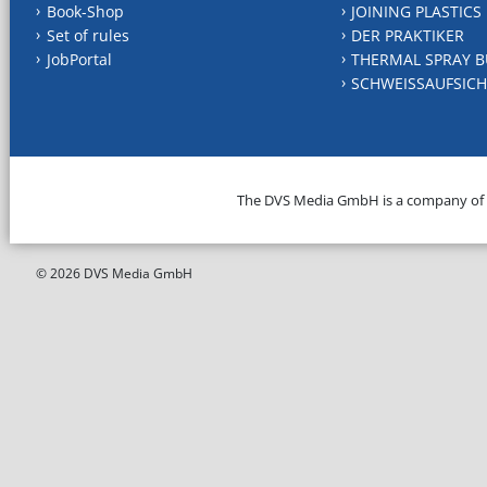
Book-Shop
JOINING PLASTICS
Set of rules
DER PRAKTIKER
JobPortal
THERMAL SPRAY B
SCHWEISSAUFSICH
The DVS Media GmbH is a company of
© 2026 DVS Media GmbH