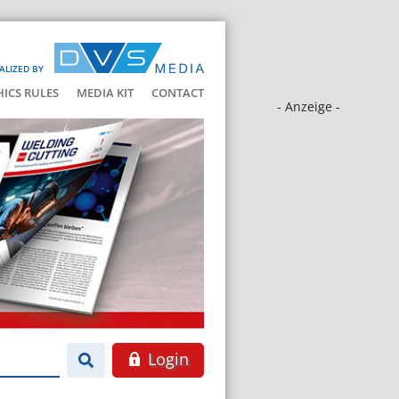
ALIZED BY
HICS RULES
MEDIA KIT
CONTACT
- Anzeige -
Login