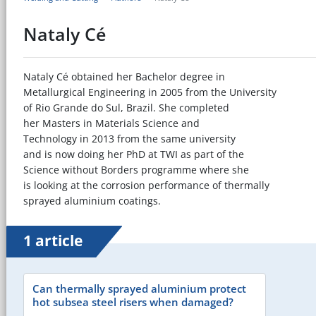
Nataly Cé
Nataly Cé obtained her Bachelor degree in
Metallurgical Engineering in 2005 from the University
of Rio Grande do Sul, Brazil. She completed
her Masters in Materials Science and
Technology in 2013 from the same university
and is now doing her PhD at TWI as part of the
Science without Borders programme where she
is looking at the corrosion performance of thermally
sprayed aluminium coatings.
1 article
Can thermally sprayed aluminium protect
hot subsea steel risers when damaged?