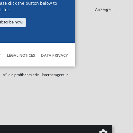
ase click the button below to
- Anzeige -
ister.
ubscribe now!
T
LEGAL NOTICES
DATA PRIVACY
die profilschmiede - Internetagentur