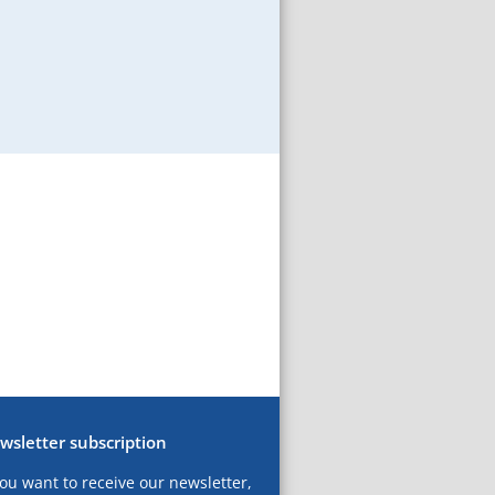
wsletter subscription
you want to receive our newsletter,