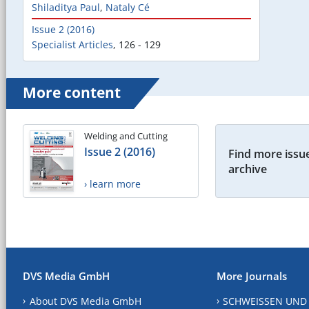
Shiladitya Paul
,
Nataly Cé
Issue 2 (2016)
Specialist Articles
,
126 - 129
More content
Welding and Cutting
Issue 2 (2016)
Find more issue
archive
› learn more
DVS Media GmbH
More Journals
About DVS Media GmbH
SCHWEISSEN UND