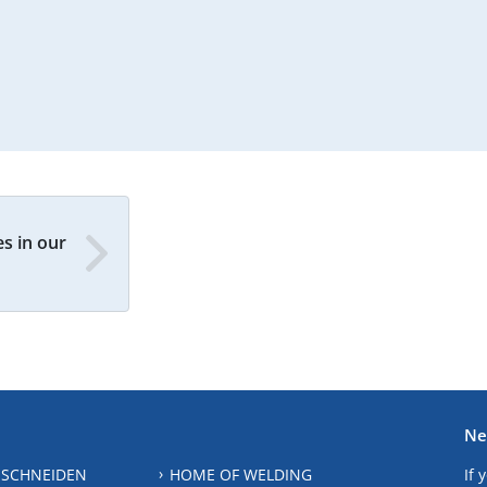
s in our
Ne
 SCHNEIDEN
HOME OF WELDING
If 