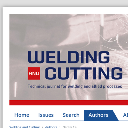
Home
Issues
Search
Authors
A
Welding and Cutting
Authors
Nataly Cé