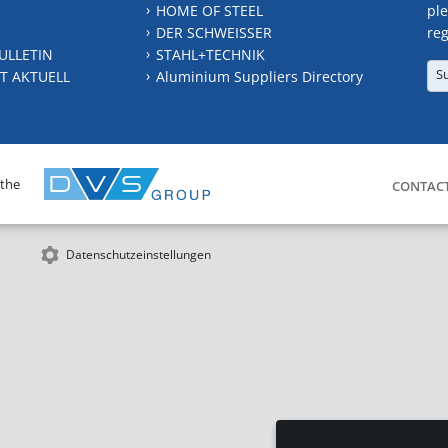
HOME OF STEEL
ple
DER SCHWEISSER
reg
ULLETIN
STAHL+TECHNIK
S
T AKTUELL
Aluminium Suppliers Directory
 the
CONTAC
Datenschutzeinstellungen