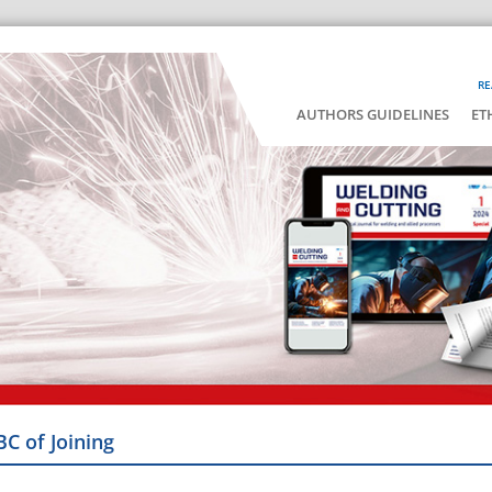
RE
AUTHORS GUIDELINES
ET
BC of Joining