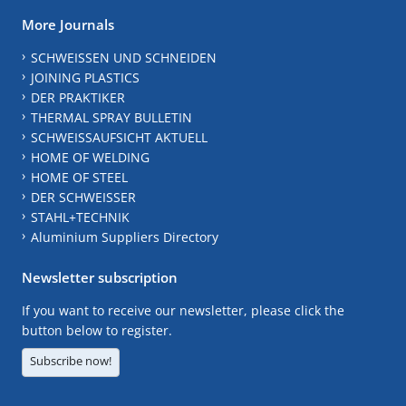
More Journals
SCHWEISSEN UND SCHNEIDEN
JOINING PLASTICS
DER PRAKTIKER
THERMAL SPRAY BULLETIN
SCHWEISSAUFSICHT AKTUELL
HOME OF WELDING
HOME OF STEEL
DER SCHWEISSER
STAHL+TECHNIK
Aluminium Suppliers Directory
Newsletter subscription
If you want to receive our newsletter, please click the
button below to register.
Subscribe now!