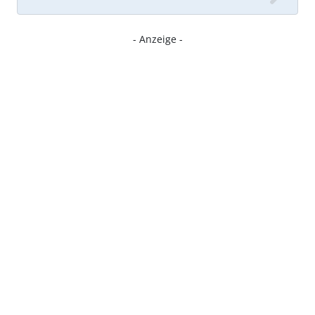
- Anzeige -