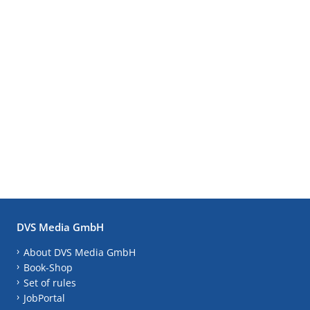
DVS Media GmbH
About DVS Media GmbH
Book-Shop
Set of rules
JobPortal