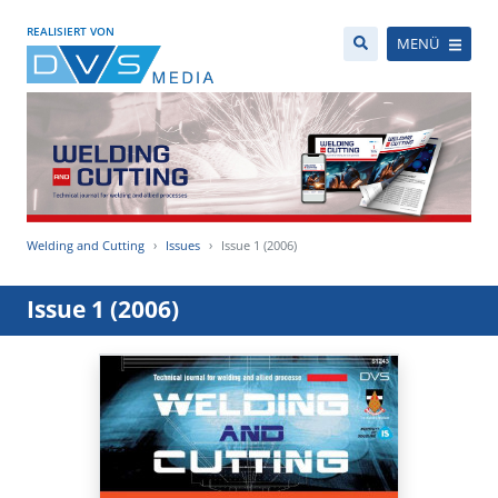
REALISIERT VON
MENÜ
Welding and Cutting
Issues
Issue 1 (2006)
Issue 1 (2006)