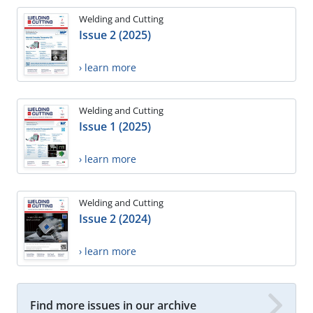
Welding and Cutting
Issue 2 (2025)
› learn more
Welding and Cutting
Issue 1 (2025)
› learn more
Welding and Cutting
Issue 2 (2024)
› learn more
Find more issues in our archive