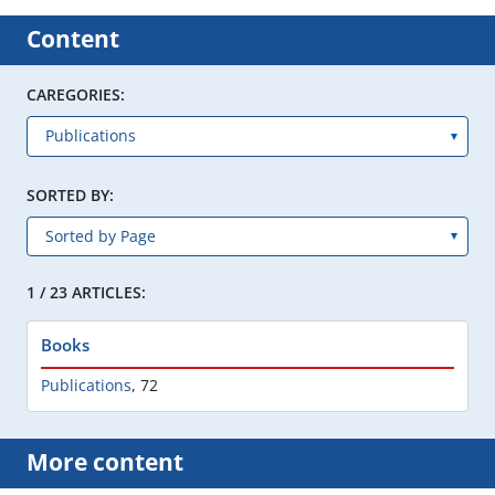
Content
CAREGORIES:
SORTED BY:
1 / 23 ARTICLES:
Books
Publications
,
72
More content