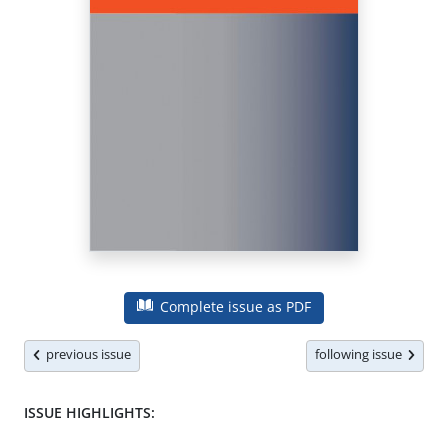
Complete issue as PDF
previous issue
following issue
ISSUE HIGHLIGHTS: