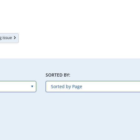
ng issue
SORTED BY: