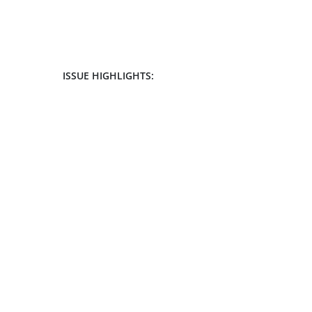
ISSUE HIGHLIGHTS: