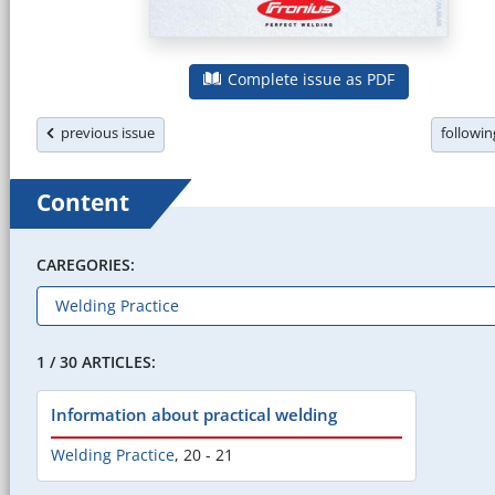
Complete issue as PDF
previous issue
followi
Content
CAREGORIES:
1 / 30 ARTICLES:
Information about practical welding
Welding Practice
,
20 - 21