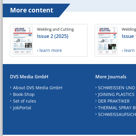
More content
Welding and Cutting
Welding
Issue 2 (2025)
Issue 
› learn more
› lear
DVS Media GmbH
More Journals
About DVS Media GmbH
SCHWEISSEN UND
Book-Shop
JOINING PLASTICS
Set of rules
DER PRAKTIKER
JobPortal
THERMAL SPRAY B
SCHWEISSAUFSICH