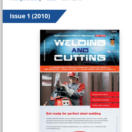
Issue 1 (2010)