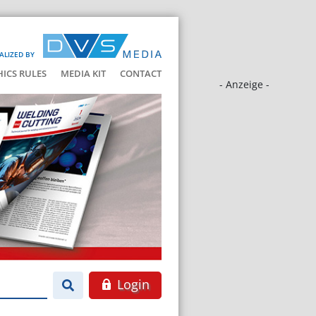
ALIZED BY
HICS RULES
MEDIA KIT
CONTACT
- Anzeige -
Login