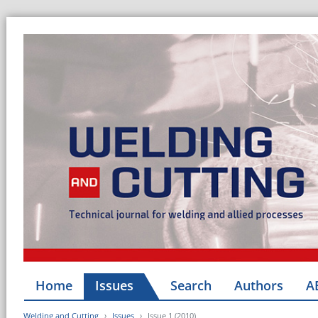
Home
Issues
Search
Authors
A
Welding and Cutting
Issues
Issue 1 (2010)