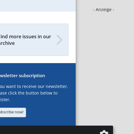
- Anzeige -
Find more issues in our
archive
wsletter subscription
you want to receive our newsletter,
ase click the button below to
ister.
ubscribe now!