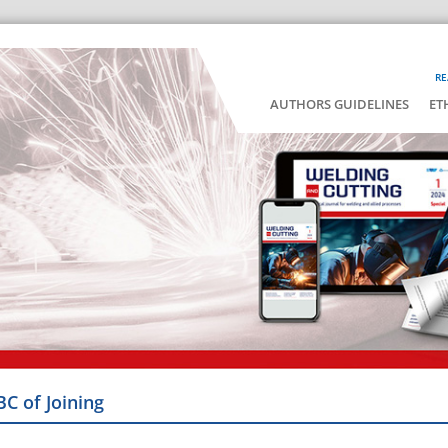
RE
AUTHORS GUIDELINES
ET
BC of Joining