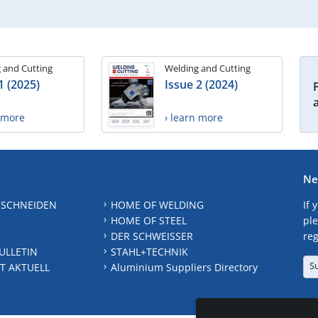
 and Cutting
Welding and Cutting
1 (2025)
Issue 2 (2024)
n more
› learn more
Ne
 SCHNEIDEN
HOME OF WELDING
If 
HOME OF STEEL
ple
DER SCHWEISSER
reg
ULLETIN
STAHL+TECHNIK
S
T AKTUELL
Aluminium Suppliers Directory