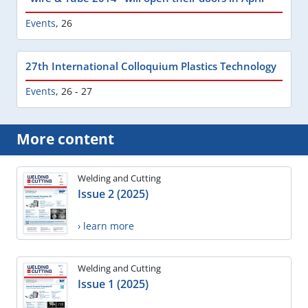
Events
,
26
27th International Colloquium Plastics Technology
Events
,
26 - 27
More content
Welding and Cutting
Issue 2 (2025)
› learn more
Welding and Cutting
Issue 1 (2025)