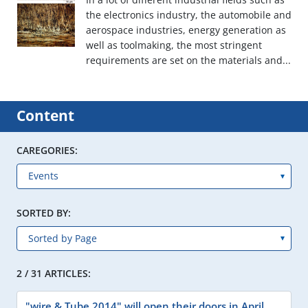
the electronics industry, the automobile and
aerospace industries, energy generation as
well as toolmaking, the most stringent
requirements are set on the materials and...
Content
CAREGORIES:
SORTED BY:
2 / 31 ARTICLES:
"wire & Tube 2014" will open their doors in April