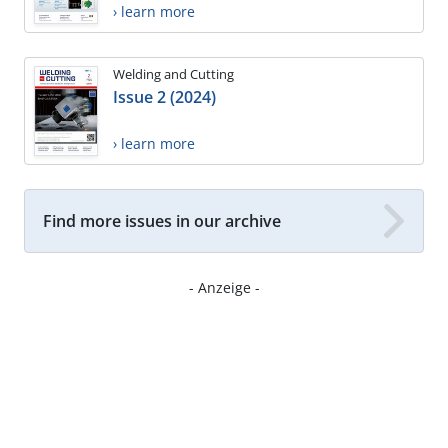
› learn more
Welding and Cutting
Issue 2 (2024)
› learn more
Find more issues in our archive
- Anzeige -