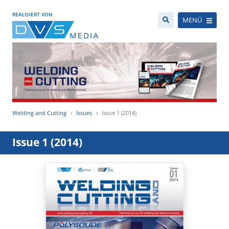
REALISIERT VON
MENÜ
Welding and Cutting
Issues
Issue 1 (2014)
Issue 1 (2014)