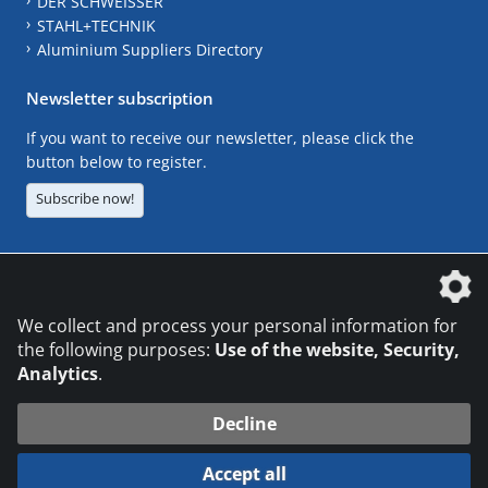
DER SCHWEISSER
STAHL+TECHNIK
Aluminium Suppliers Directory
Newsletter subscription
If you want to receive our newsletter, please click the
button below to register.
Subscribe now!
The DVS Media GmbH is a company of the
We collect and process your personal information for
the following purposes:
Use of the website, Security,
Analytics
.
CONTACT
LEGAL NOTICES
DATA PRIVACY
Decline
© 2026 DVS Media GmbH
Accept all