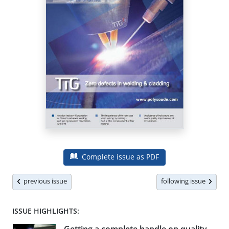
Complete issue as PDF
previous issue
following issue
ISSUE HIGHLIGHTS: