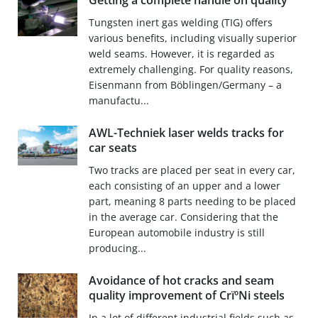
Getting a complete handle on quality
Tungsten inert gas welding (TIG) offers
various benefits, including visually superior
weld seams. However, it is regarded as
extremely challenging. For quality reasons,
Eisenmann from Böblingen/Germany – a
manufactu...
AWL-Techniek laser welds tracks for
car seats
Two tracks are placed per seat in every car,
each consisting of an upper and a lower
part, meaning 8 parts needing to be placed
in the average car. Considering that the
European automobile industry is still
producing...
Avoidance of hot cracks and seam
quality improvement of CrïºNi steels
In a lot of different industrial fields such as