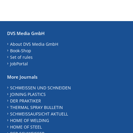
DVS Media GmbH
About DVS Media GmbH
Book-Shop
Set of rules
JobPortal
More Journals
SCHWEISSEN UND SCHNEIDEN
JOINING PLASTICS
DER PRAKTIKER
THERMAL SPRAY BULLETIN
SCHWEISSAUFSICHT AKTUELL
HOME OF WELDING
HOME OF STEEL