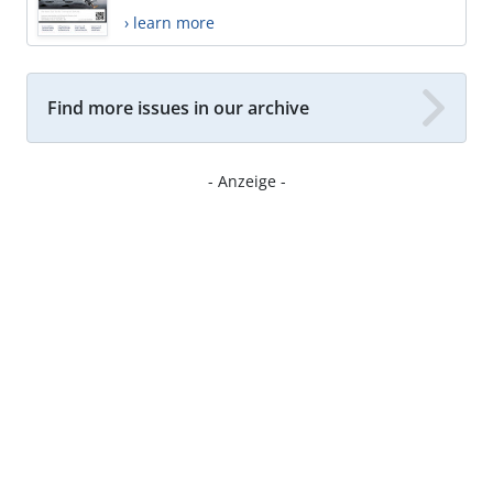
› learn more
Find more issues in our archive
- Anzeige -