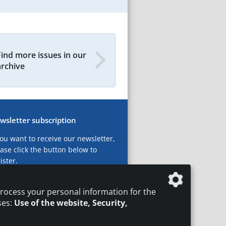
Find more issues in our
archive
wsletter subscription
you want to receive our newsletter,
ase click the button below to
ister.
ubscribe now!
rocess your personal information for the
ses:
Use of the website, Security,