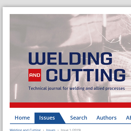
Home
Issues
Search
Authors
A
Welding and Cutting
Issues
Issue 1 (2019)