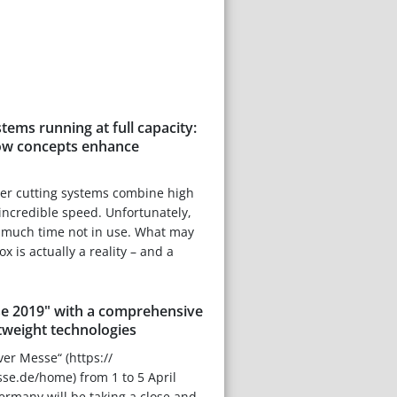
tems running at full capacity:
low concepts enhance
aser cutting systems combine high
ncredible speed. Unfortunately,
o much time not in use. What may
x is actually a reality – and a
e 2019" with a comprehensive
tweight technologies
ver Messe“ (https://
.de/home) from 1 to 5 April
rmany will be taking a close and