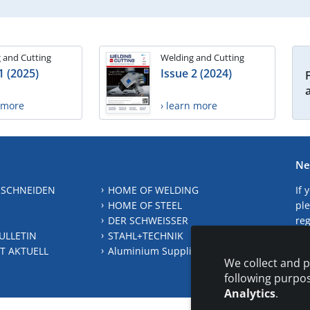
 and Cutting
Welding and Cutting
1 (2025)
Issue 2 (2024)
n more
› learn more
Ne
 SCHNEIDEN
HOME OF WELDING
If 
HOME OF STEEL
ple
DER SCHWEISSER
reg
ULLETIN
STAHL+TECHNIK
S
T AKTUELL
Aluminium Suppliers Directory
We collect and p
following purpo
Analytics
.