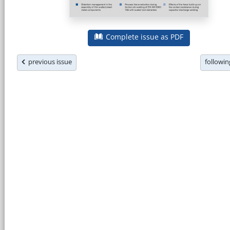
Complete issue as PDF
previous issue
followi