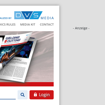
ALIZED BY
HICS RULES
MEDIA KIT
CONTACT
- Anzeige -
Login