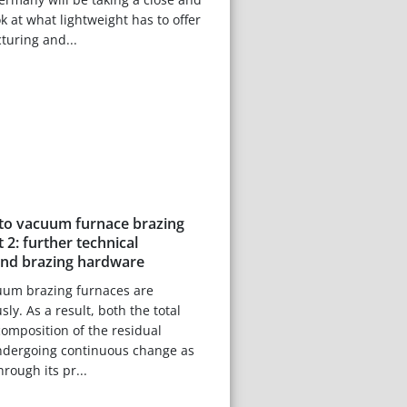
 at what lightweight has to offer
turing and...
 to vacuum furnace brazing
 2: further technical
and brazing hardware
cuum brazing furnaces are
y. As a result, both the total
omposition of the residual
dergoing continuous change as
rough its pr...