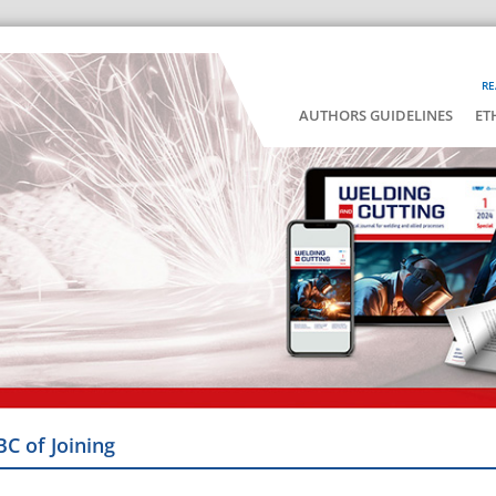
RE
AUTHORS GUIDELINES
ET
BC of Joining