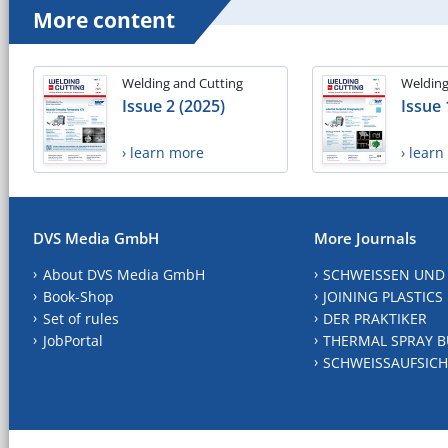
More content
Welding and Cutting
Welding
Issue 2 (2025)
Issue 
› learn more
› lear
DVS Media GmbH
More Journals
About DVS Media GmbH
SCHWEISSEN UND
Book-Shop
JOINING PLASTICS
Set of rules
DER PRAKTIKER
JobPortal
THERMAL SPRAY B
SCHWEISSAUFSICH