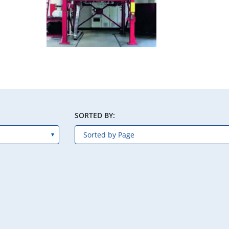
SORTED BY: