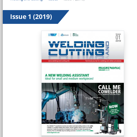
Issue 1 (2019)