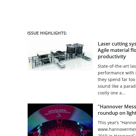
ISSUE HIGHLIGHTS:
Laser cutting sys
Agile material f
productivity
State-of-the-art l
performance with i
they spend far to
sound like a parado
costly one a...
"Hannover Mess
roundup on ligh
This year’s “Hanno
www.hannovermesse
2019 in Hanover/Ge