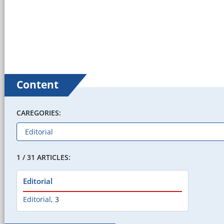
Content
CAREGORIES:
1 / 31 ARTICLES:
Editorial
Editorial
,
3