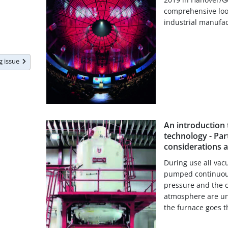
comprehensive look
industrial manufac
ng issue
An introduction
technology - Part
considerations 
During use all va
pumped continuousl
pressure and the c
atmosphere are un
the furnace goes th