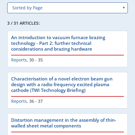
3 / 31 ARTICLES:
An introduction to vacuum furnace brazing
technology - Part 2: further technical
considerations and brazing hardware
Reports
,
30 - 35
Characterisation of a novel electron beam gun
design with a radio frequency excited plasma
cathode (TWI Technology Briefing)
Reports
,
36 - 37
Distortion management in the assembly of thin-
walled sheet metal components