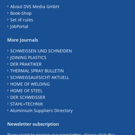
About DVS Media GmbH
Book-Shop
Set of rules
JobPortal
More Journals
SCHWEISSEN UND SCHNEIDEN
JOINING PLASTICS
DER PRAKTIKER
THERMAL SPRAY BULLETIN
SCHWEISSAUFSICHT AKTUELL
HOME OF WELDING
HOME OF STEEL
DER SCHWEISSER
STAHL+TECHNIK
Aluminium Suppliers Directory
Newsletter subscription
If you want to receive our newsletter, please click the