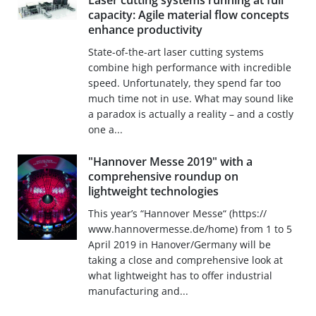
Laser cutting systems running at full
capacity: Agile material flow concepts
enhance productivity
State-of-the-art laser cutting systems
combine high performance with incredible
speed. Unfortunately, they spend far too
much time not in use. What may sound like
a paradox is actually a reality – and a costly
one a...
"Hannover Messe 2019" with a
comprehensive roundup on
lightweight technologies
This year’s “Hannover Messe“ (https://
www.hannovermesse.de/home) from 1 to 5
April 2019 in Hanover/Germany will be
taking a close and comprehensive look at
what lightweight has to offer industrial
manufacturing and...