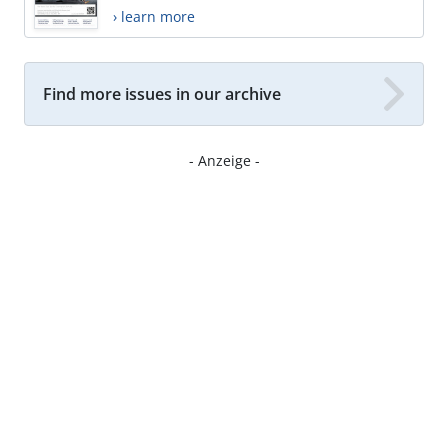
› learn more
Find more issues in our archive
- Anzeige -