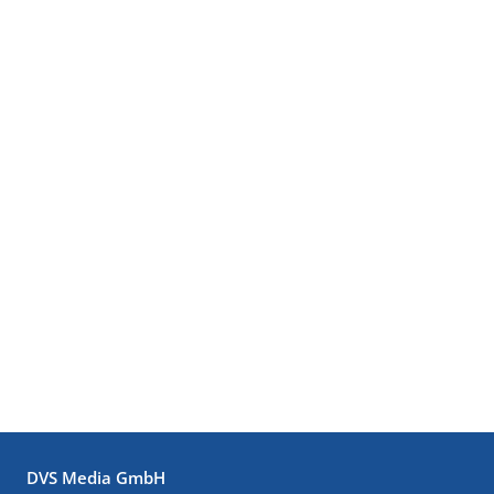
DVS Media GmbH