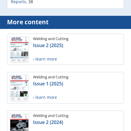
Reports
,
38
More content
Welding and Cutting
Issue 2 (2025)
› learn more
Welding and Cutting
Issue 1 (2025)
› learn more
Welding and Cutting
Issue 2 (2024)