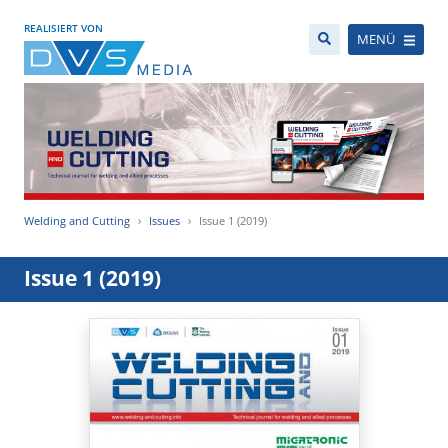
REALISIERT VON
MENÜ
Welding and Cutting
Issues
Issue 1 (2019)
Issue 1 (2019)