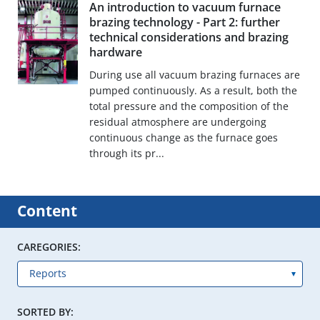
An introduction to vacuum furnace
brazing technology - Part 2: further
technical considerations and brazing
hardware
During use all vacuum brazing furnaces are
pumped continuously. As a result, both the
total pressure and the composition of the
residual atmosphere are undergoing
continuous change as the furnace goes
through its pr...
Content
CAREGORIES:
SORTED BY: