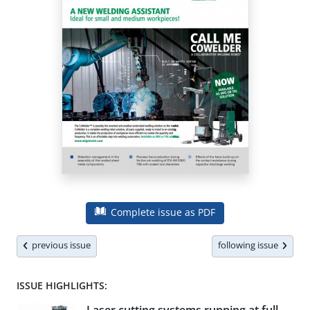
Complete issue as PDF
previous issue
following issue
ISSUE HIGHLIGHTS: