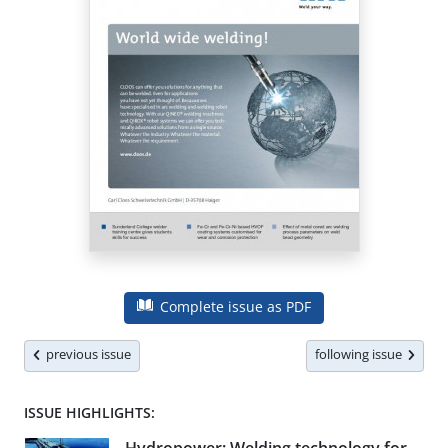
Complete issue as PDF
previous issue
following issue
ISSUE HIGHLIGHTS: