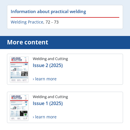
Information about practical welding
Welding Practice
,
72 - 73
More content
Welding and Cutting
Issue 2 (2025)
› learn more
Welding and Cutting
Issue 1 (2025)
› learn more