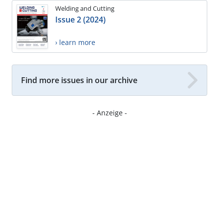
Welding and Cutting
Issue 2 (2024)
› learn more
Find more issues in our archive
- Anzeige -