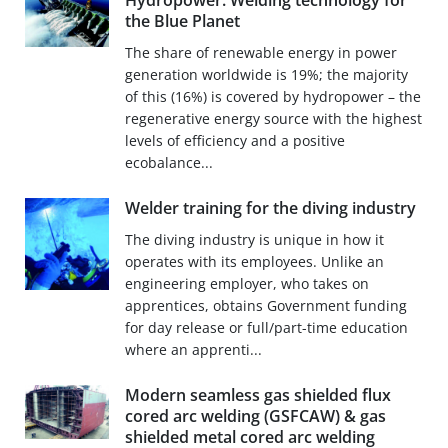
Hydropower: Welding technology for
the Blue Planet
The share of renewable energy in power
generation worldwide is 19%; the majority
of this (16%) is covered by hydropower – the
regenerative energy source with the highest
levels of efficiency and a positive
ecobalance...
Welder training for the diving industry
The diving industry is unique in how it
operates with its employees. Unlike an
engineering employer, who takes on
apprentices, obtains Government funding
for day release or full/part-time education
where an apprenti...
Modern seamless gas shielded flux
cored arc welding (GSFCAW) & gas
shielded metal cored arc welding