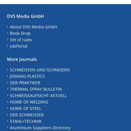
DVS Media GmbH
About DVS Media GmbH
Book-Shop
Set of rules
JobPortal
More Journals
SCHWEISSEN UND SCHNEIDEN
JOINING PLASTICS
DER PRAKTIKER
THERMAL SPRAY BULLETIN
SCHWEISSAUFSICHT AKTUELL
HOME OF WELDING
HOME OF STEEL
DER SCHWEISSER
STAHL+TECHNIK
Aluminium Suppliers Directory