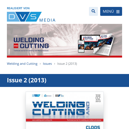
REALISIERT VON
MENÜ
Welding and Cutting
Issues
Issue 2 (2013)
Issue 2 (2013)