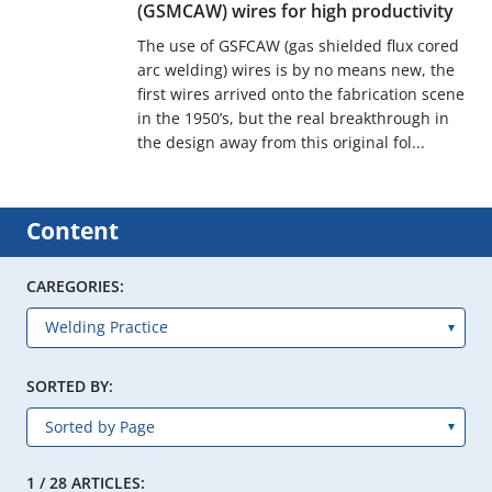
(GSMCAW) wires for high productivity
The use of GSFCAW (gas shielded flux cored
arc welding) wires is by no means new, the
first wires arrived onto the fabrication scene
in the 1950’s, but the real breakthrough in
the design away from this original fol...
Content
CAREGORIES:
SORTED BY:
1 / 28 ARTICLES: