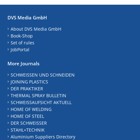
DVS Media GmbH
About DVS Media GmbH
Book-Shop
Set of rules
JobPortal
More Journals
SCHWEISSEN UND SCHNEIDEN
JOINING PLASTICS
DER PRAKTIKER
THERMAL SPRAY BULLETIN
SCHWEISSAUFSICHT AKTUELL
HOME OF WELDING
HOME OF STEEL
DER SCHWEISSER
STAHL+TECHNIK
Aluminium Suppliers Directory