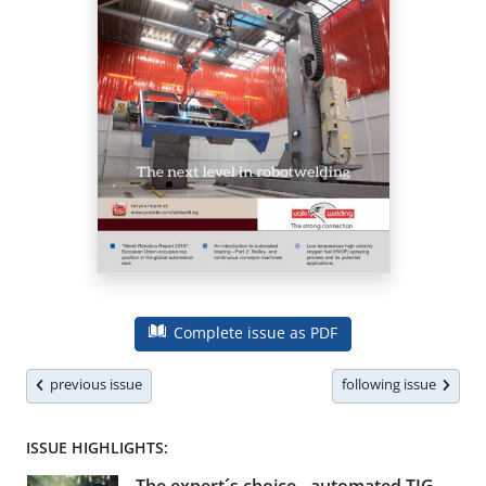
Complete issue as PDF
previous issue
following issue
ISSUE HIGHLIGHTS: