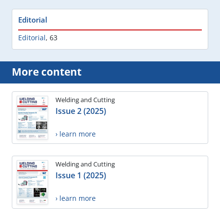
Editorial
Editorial
,
63
More content
Welding and Cutting
Issue 2 (2025)
› learn more
Welding and Cutting
Issue 1 (2025)
› learn more