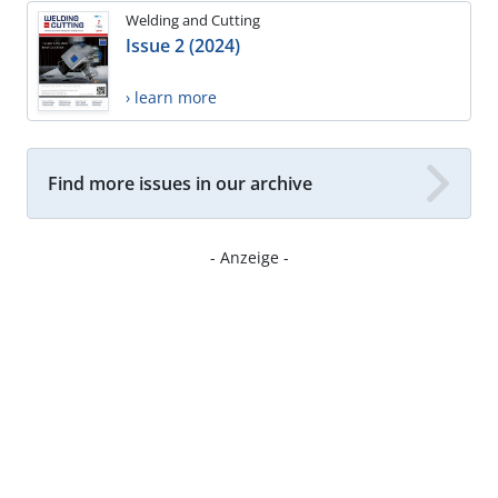
Welding and Cutting
Issue 2 (2024)
› learn more
Find more issues in our archive
- Anzeige -