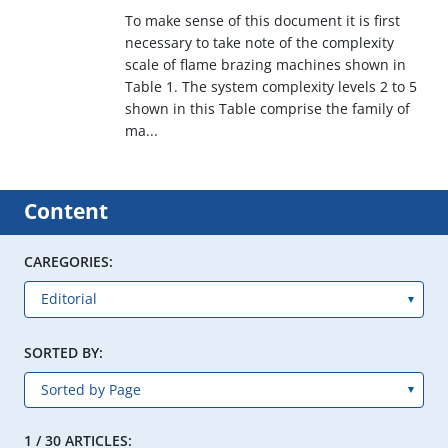
To make sense of this document it is first
necessary to take note of the complexity
scale of flame brazing machines shown in
Table 1. The system complexity levels 2 to 5
shown in this Table comprise the family of
ma...
Content
CAREGORIES:
SORTED BY:
1 / 30 ARTICLES: