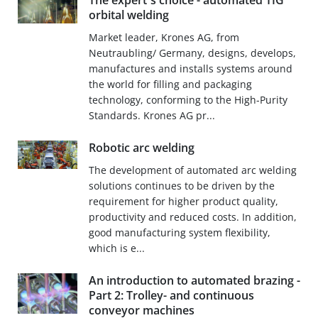
The expert´s choice - automated TIG
orbital welding
Market leader, Krones AG, from
Neutraubling/ Germany, designs, develops,
manufactures and installs systems around
the world for filling and packaging
technology, conforming to the High-Purity
Standards. Krones AG pr...
Robotic arc welding
The development of automated arc welding
solutions continues to be driven by the
requirement for higher product quality,
productivity and reduced costs. In addition,
good manufacturing system flexibility,
which is e...
An introduction to automated brazing -
Part 2: Trolley- and continuous
conveyor machines