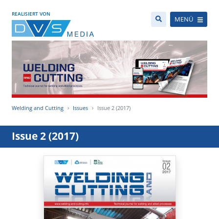
REALISIERT VON
MENÜ
Welding and Cutting
Issues
Issue 2 (2017)
Issue 2 (2017)