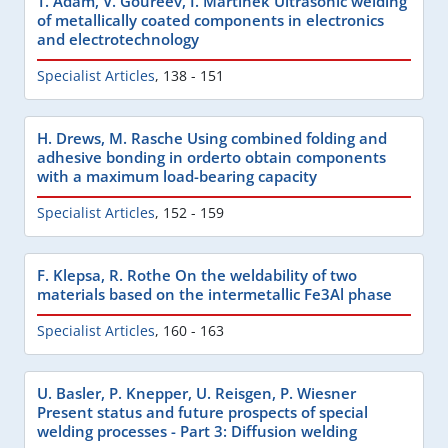
T. Adam, V. Goureev, I. Martinek Ultrasonic welding
of metallically coated components in electronics
and electrotechnology
Specialist Articles
,
138 - 151
H. Drews, M. Rasche Using combined folding and
adhesive bonding in orderto obtain components
with a maximum load-bearing capacity
Specialist Articles
,
152 - 159
F. Klepsa, R. Rothe On the weldability of two
materials based on the intermetallic Fe3Al phase
Specialist Articles
,
160 - 163
U. Basler, P. Knepper, U. Reisgen, P. Wiesner
Present status and future prospects of special
welding processes - Part 3: Diffusion welding