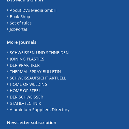
About DVS Media GmbH
Book-Shop
Set of rules
JobPortal
More Journals
SCHWEISSEN UND SCHNEIDEN
JOINING PLASTICS
DER PRAKTIKER
THERMAL SPRAY BULLETIN
SCHWEISSAUFSICHT AKTUELL
HOME OF WELDING
HOME OF STEEL
DER SCHWEISSER
STAHL+TECHNIK
Aluminium Suppliers Directory
Newsletter subscription