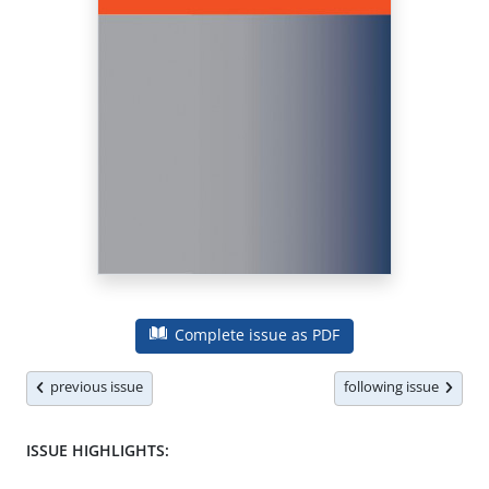
Complete issue as PDF
previous issue
following issue
ISSUE HIGHLIGHTS: