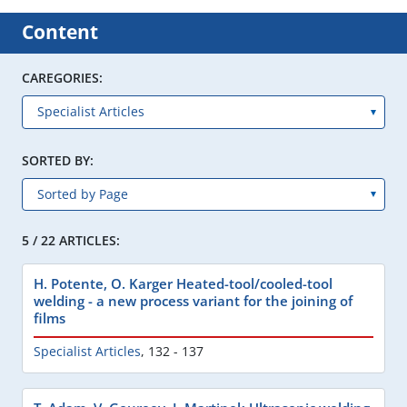
Content
CAREGORIES:
SORTED BY:
5 / 22 ARTICLES:
H. Potente, O. Karger Heated-tool/cooled-tool
welding - a new process variant for the joining of
films
Specialist Articles
,
132 - 137