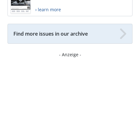
› learn more
Find more issues in our archive
- Anzeige -