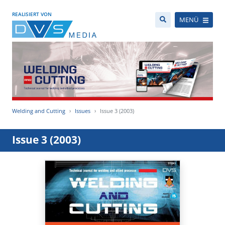
REALISIERT VON
MENÜ
Welding and Cutting
Issues
Issue 3 (2003)
Issue 3 (2003)