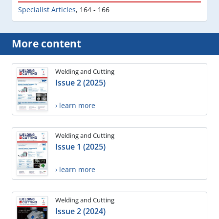
Specialist Articles
,
164 - 166
More content
Welding and Cutting
Issue 2 (2025)
› learn more
Welding and Cutting
Issue 1 (2025)
› learn more
Welding and Cutting
Issue 2 (2024)