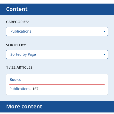
Content
CAREGORIES:
SORTED BY:
1 / 22 ARTICLES:
Books
Publications
,
167
More content