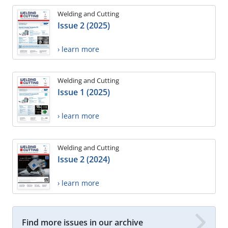
Welding and Cutting
Issue 2 (2025)
› learn more
Welding and Cutting
Issue 1 (2025)
› learn more
Welding and Cutting
Issue 2 (2024)
› learn more
Find more issues in our archive