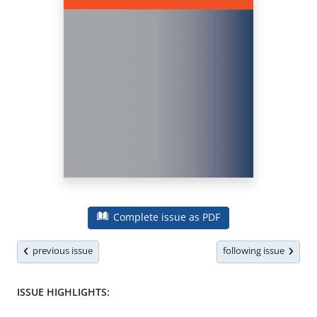
Complete issue as PDF
previous issue
following issue
ISSUE HIGHLIGHTS: