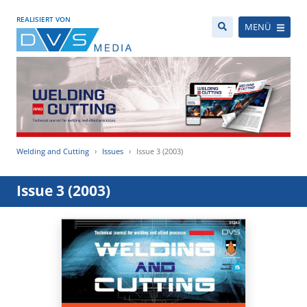
REALISIERT VON
MENÜ
Welding and Cutting
Issues
Issue 3 (2003)
Issue 3 (2003)