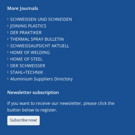
More Journals
SCHWEISSEN UND SCHNEIDEN
JOINING PLASTICS
DER PRAKTIKER
THERMAL SPRAY BULLETIN
SCHWEISSAUFSICHT AKTUELL
HOME OF WELDING
HOME OF STEEL
DER SCHWEISSER
STAHL+TECHNIK
Aluminium Suppliers Directory
Newsletter subscription
If you want to receive our newsletter, please click the
button below to register.
Subscribe now!