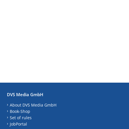
DVS Media GmbH
About DVS Media GmbH
Book-Shop
Set of rules
JobPortal