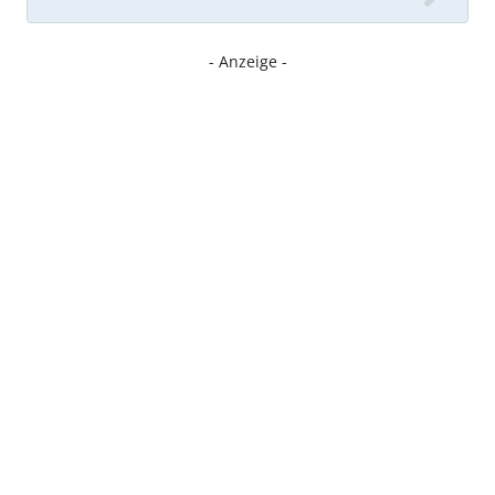
- Anzeige -